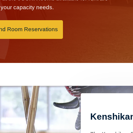
it your capacity needs.
and Room Reservations
Kenshika