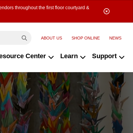
ndors throughout the first floor courtyard &
ABOUT US
SHOP ONLINE
NEWS
Search site...
esource Center
Learn
Support