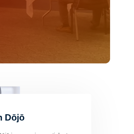
n Dōjō