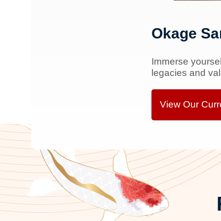
Okage Sa
Immerse yourself
legacies and va
View Our Curre