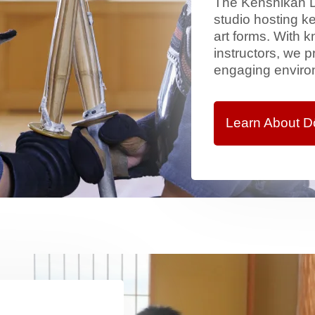
The Kenshikan Dō
studio hosting ke
art forms. With
instructors, we 
engaging environ
Learn About D