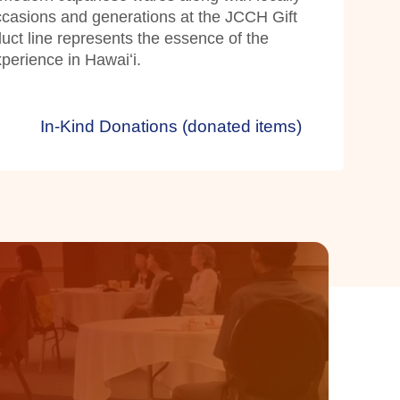
occasions and generations at the JCCH Gift
ct line represents the essence of the
erience in Hawaiʻi.
In-Kind Donations (donated items)