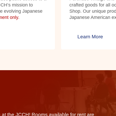
JCCH’s mission to
crafted goods for all 
he evolving Japanese
Shop. Our unique produ
ent only.
Japanese American exp
Learn More
 at the JCCH! Rooms available for rent are