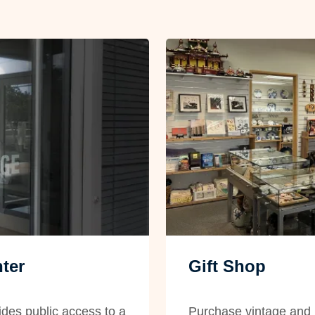
ter
Gift Shop
des public access to a
Purchase vintage and 