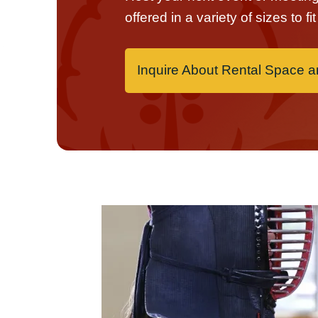
offered in a variety of sizes to f
Inquire About Rental Space 