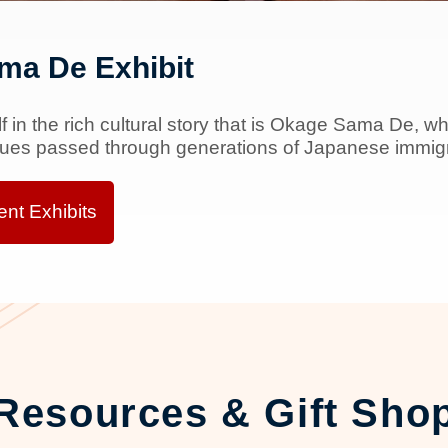
ma De Exhibit
 in the rich cultural story that is Okage Sama De, wh
lues passed through generations of Japanese immigra
nt Exhibits
Resources & Gift Sho