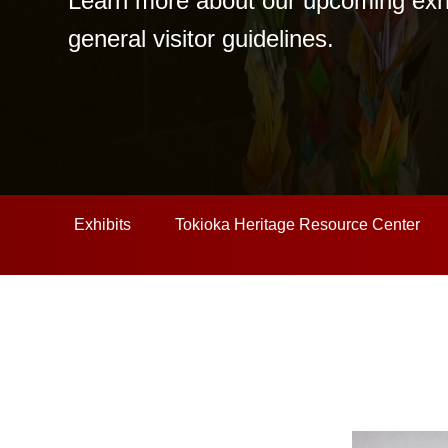
Learn more about our upcoming exhibi
general visitor guidelines.
Exhibits
Tokioka Heritage Resource Center