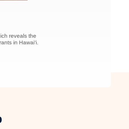
ich reveals the
nts in Hawai‘i.
p