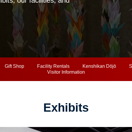
ts, our facilities, and
Gift Shop
Facility Rentals
Kenshikan Dōjō
S
Visitor Information
Exhibits