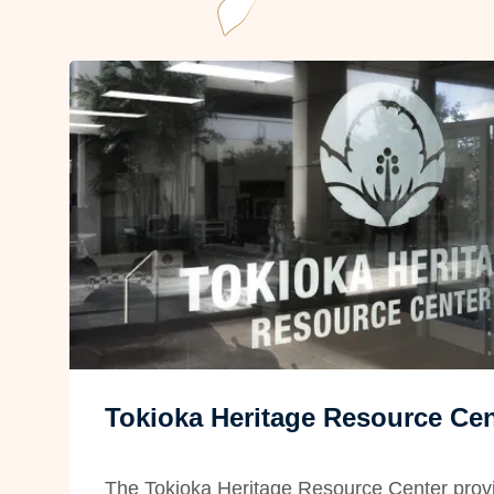
Tokioka Heritage Resource Cen
The Tokioka Heritage Resource Center provi