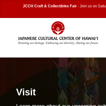
JCCH Craft & Collectibles Fair
- Join us on Satu
Visit