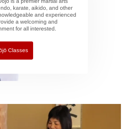
jō is a premier martial arts
ndo, karate, aikido, and other
 knowledgeable and experienced
provide a welcoming and
ment for all interested.
ōjō Classes