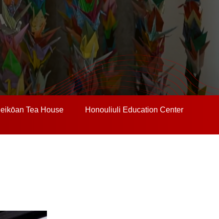
eikōan Tea House
Honouliuli Education Center