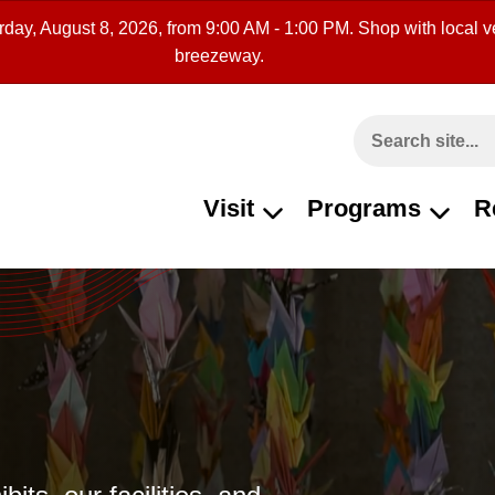
rday, August 8, 2026, from 9:00 AM - 1:00 PM. Shop with local ve
breezeway.
Search This Site
Visit
Programs
R