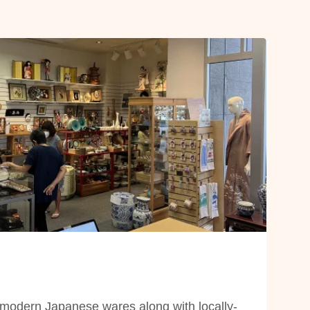
modern Japanese wares along with locally-