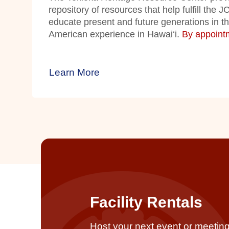
repository of resources that help fulfill the 
educate present and future generations in t
American experience in Hawai‘i.
By appointm
Learn More
Facility Rentals
Host your next event or meeting