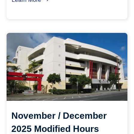
November / December
2025 Modified Hours