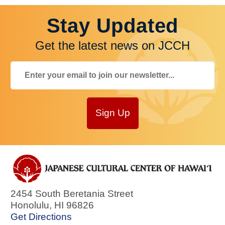
Stay Updated
Get the latest news on JCCH
Sign Up
2454 South Beretania Street
Honolulu
,
HI
96826
Get Directions