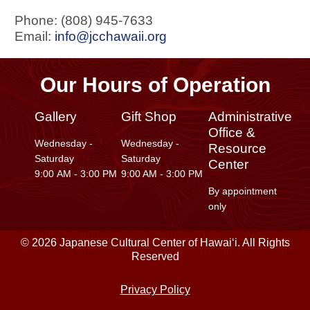
Phone: (808) 945-7633
Email:
info@jcchawaii.org
Our Hours of Operation
Gallery
Gift Shop
Administrative
Office &
Wednesday -
Wednesday -
Resource
Saturday
Saturday
Center
9:00 AM - 3:00 PM
9:00 AM - 3:00 PM
By appointment
only
© 2026 Japanese Cultural Center of Hawaiʻi. All Rights
Reserved
Privacy Policy