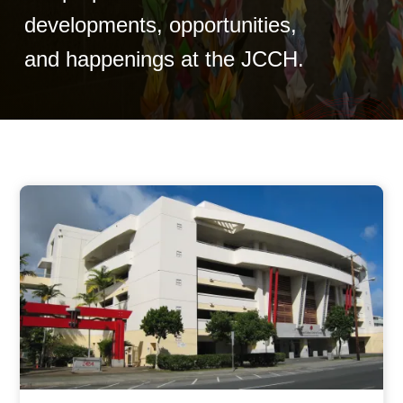
developments, opportunities,
and happenings at the JCCH.