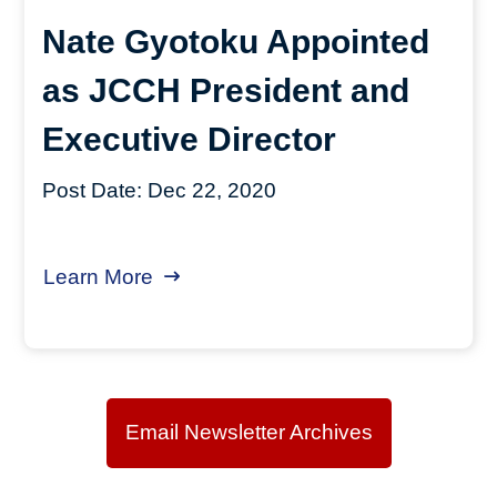
Nate Gyotoku Appointed
as JCCH President and
Executive Director
Post Date:
Dec 22, 2020
Learn More
about Nate Gyotoku Appointed as J
Email Newsletter Archives