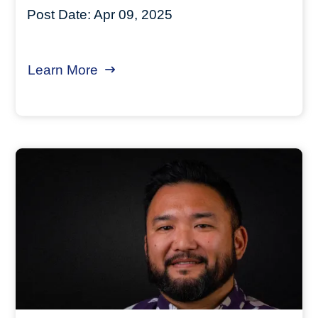
Post Date:
Apr 09, 2025
Learn More
about Funding Cuts - Preserving J