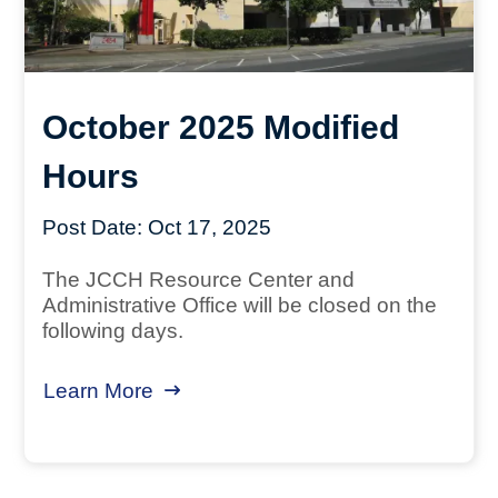
October 2025 Modified
Hours
Post Date:
Oct 17, 2025
The JCCH Resource Center and
Administrative Office will be closed on the
following days.
Learn More
about October 2025 Modified Hour