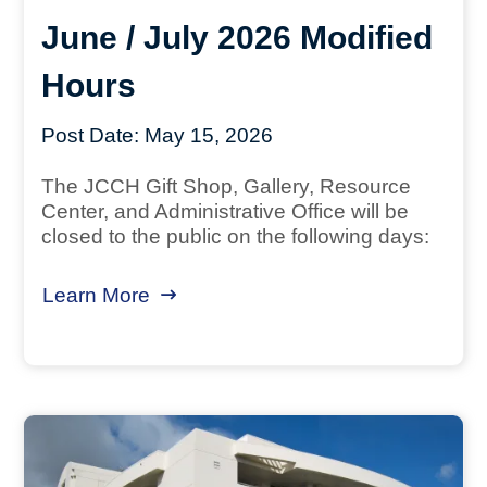
June / July 2026 Modified
Hours
Post Date:
May 15, 2026
The JCCH Gift Shop, Gallery, Resource
Center, and Administrative Office will be
closed to the public on the following days:
Learn More
about June / July 2026 Modified Ho