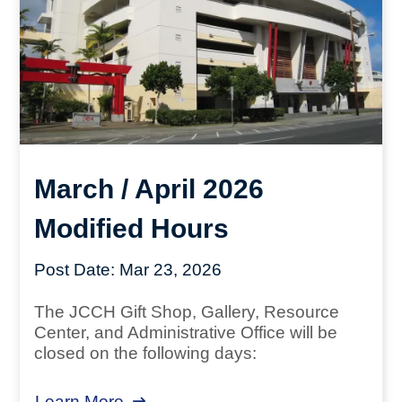
March / April 2026
Modified Hours
Post Date:
Mar 23, 2026
The JCCH Gift Shop, Gallery, Resource
Center, and Administrative Office will be
closed on the following days:
Learn More
about March / April 2026 Modified 