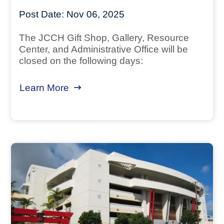
Post Date:
Nov 06, 2025
The JCCH Gift Shop, Gallery, Resource
Center, and Administrative Office will be
closed on the following days:
Learn More
about November / December 2025 