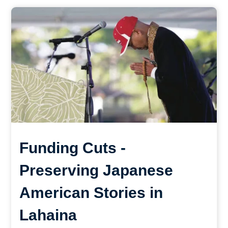
Funding Cuts -
Preserving Japanese
American Stories in
Lahaina