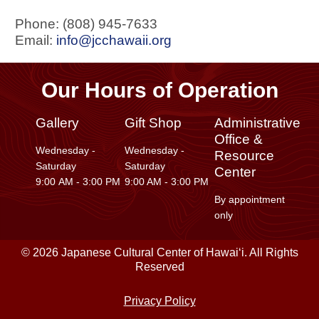
Phone: (808) 945-7633
Email:
info@jcchawaii.org
Our Hours of Operation
Gallery
Gift Shop
Administrative
Office &
Wednesday -
Wednesday -
Resource
Saturday
Saturday
Center
9:00 AM - 3:00 PM
9:00 AM - 3:00 PM
By appointment
only
© 2026 Japanese Cultural Center of Hawaiʻi. All Rights
Reserved
Privacy Policy