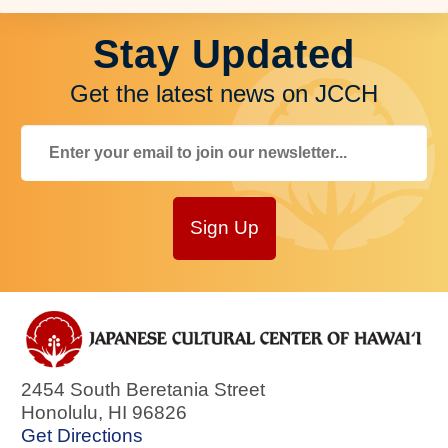
Stay Updated
Get the latest news on JCCH
Sign Up
2454 South Beretania Street
Honolulu
,
HI
96826
Get Directions