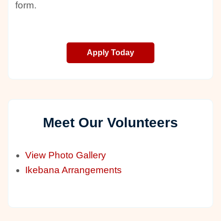
form.
Apply Today
Meet Our Volunteers
View Photo Gallery
Ikebana Arrangements