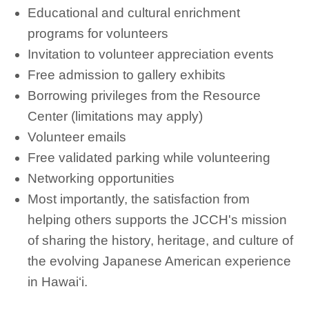
Educational and cultural enrichment
programs for volunteers
Invitation to volunteer appreciation events
Free admission to gallery exhibits
Borrowing privileges from the Resource
Center (limitations may apply)
Volunteer emails
Free validated parking while volunteering
Networking opportunities
Most importantly, the satisfaction from
helping others supports the JCCH's mission
of sharing the history, heritage, and culture of
the evolving Japanese American experience
in Hawai‘i.