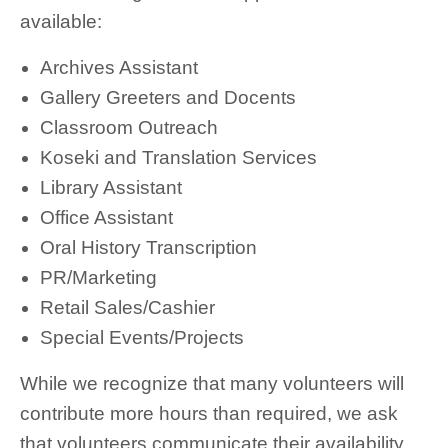
available:
Archives Assistant
Gallery Greeters and Docents
Classroom Outreach
Koseki and Translation Services
Library Assistant
Office Assistant
Oral History Transcription
PR/Marketing
Retail Sales/Cashier
Special Events/Projects
While we recognize that many volunteers will
contribute more hours than required, we ask
that volunteers communicate their availability