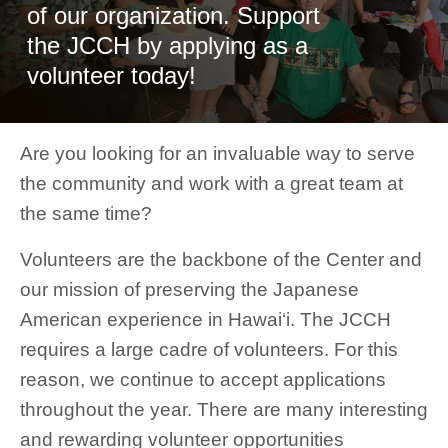
of our organization. Support
the JCCH by applying as a
volunteer today!
Are you looking for an invaluable way to serve
the community and work with a great team at
the same time?
Volunteers are the backbone of the Center and
our mission of preserving the Japanese
American experience in Hawai‘i. The JCCH
requires a large cadre of volunteers. For this
reason, we continue to accept applications
throughout the year. There are many interesting
and rewarding volunteer opportunities