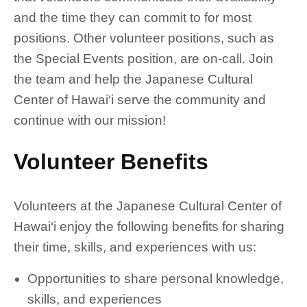
and the time they can commit to for most
positions. Other volunteer positions, such as
the Special Events position, are on-call. Join
the team and help the Japanese Cultural
Center of Hawai‘i serve the community and
continue with our mission!
Volunteer Benefits
Volunteers at the Japanese Cultural Center of
Hawai‘i enjoy the following benefits for sharing
their time, skills, and experiences with us:
Opportunities to share personal knowledge,
skills, and experiences