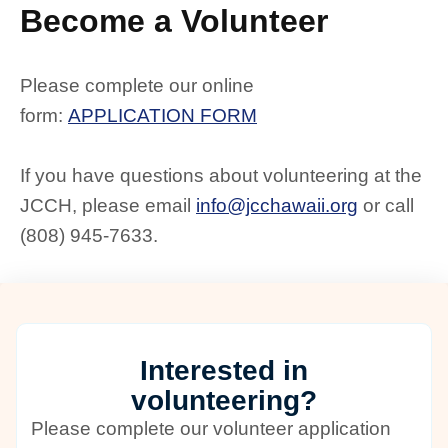
Become a Volunteer
Please complete our online
form:
APPLICATION FORM
If you have questions about volunteering at the
JCCH, please email
info@jcchawaii.org
or call
(808) 945-7633.
Interested in
volunteering?
Please complete our volunteer application