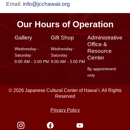
Email:
info@jcchawaii.org
Our Hours of Operation
Gallery
Gift Shop
Administrative
Office &
Wednesday -
Wednesday -
Resource
Saturday
Saturday
Center
9:00 AM - 3:00 PM
9:00 AM - 3:00 PM
By appointment
only
© 2026 Japanese Cultural Center of Hawaiʻi. All Rights
Reserved
Privacy Policy