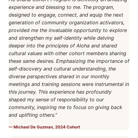
experience and blessing to me. The program,
designed to engage, connect, and equip the next
generation of community organization activators,
provided me the invaluable opportunity to explore
and strengthen my self-identity while delving
deeper into the principles of Aloha and shared
cultural values with other cohort members sharing
these same desires. Emphasizing the importance of
self-discovery and cultural understanding, the
diverse perspectives shared in our monthly
meetings and training sessions were instrumental in
this journey. This experience has profoundly
shaped my sense of responsibility to our
community, inspiring me to focus on giving back
and uplifting others.”
Michael De Guzman, 2024 Cohort