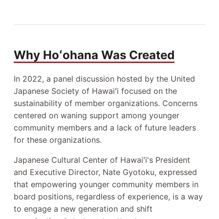
Why Hoʻohana Was Created
In 2022, a panel discussion hosted by the United
Japanese Society of Hawaiʻi focused on the
sustainability of member organizations. Concerns
centered on waning support among younger
community members and a lack of future leaders
for these organizations.
Japanese Cultural Center of Hawaiʻi's President
and Executive Director, Nate Gyotoku, expressed
that empowering younger community members in
board positions, regardless of experience, is a way
to engage a new generation and shift