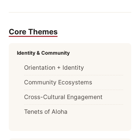
Core Themes
Identity & Community
Orientation + Identity
Community Ecosystems
Cross-Cultural Engagement
Tenets of Aloha