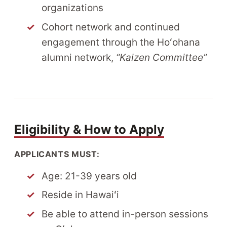
organizations
Cohort network and continued
engagement through the Hoʻohana
alumni network,
“Kaizen Committee”
Eligibility & How to Apply
APPLICANTS MUST:
Age: 21-39 years old
Reside in Hawaiʻi
Be able to attend in-person sessions