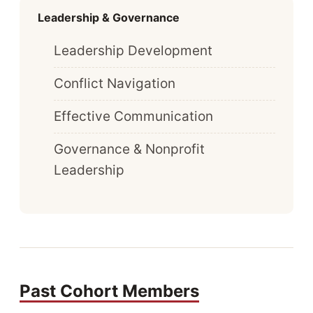
Leadership & Governance
Leadership Development
Conflict Navigation
Effective Communication
Governance & Nonprofit
Leadership
Past Cohort Members