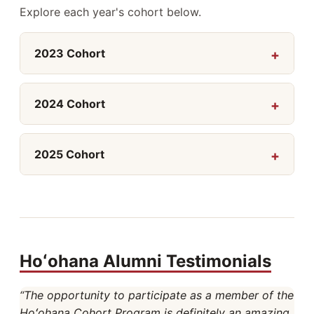
Explore each year's cohort below.
2023 Cohort
2024 Cohort
2025 Cohort
Hoʻohana Alumni Testimonials
“The opportunity to participate as a member of the
Hoʻohana Cohort Program is definitely an amazing