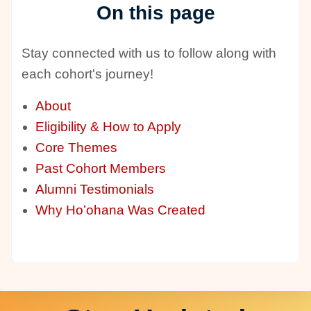
On this page
Stay connected with us to follow along with
each cohort's journey!
About
Eligibility & How to Apply
Core Themes
Past Cohort Members
Alumni Testimonials
Why Hoʻohana Was Created