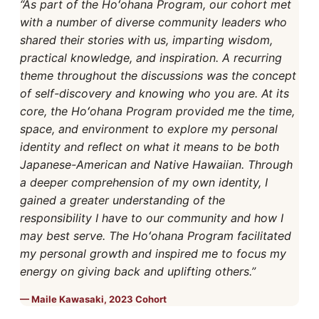
“As part of the Hoʻohana Program, our cohort met
with a number of diverse community leaders who
shared their stories with us, imparting wisdom,
practical knowledge, and inspiration. A recurring
theme throughout the discussions was the concept
of self-discovery and knowing who you are. At its
core, the Hoʻohana Program provided me the time,
space, and environment to explore my personal
identity and reflect on what it means to be both
Japanese-American and Native Hawaiian. Through
a deeper comprehension of my own identity, I
gained a greater understanding of the
responsibility I have to our community and how I
may best serve. The Hoʻohana Program facilitated
my personal growth and inspired me to focus my
energy on giving back and uplifting others.”
Maile Kawasaki, 2023 Cohort