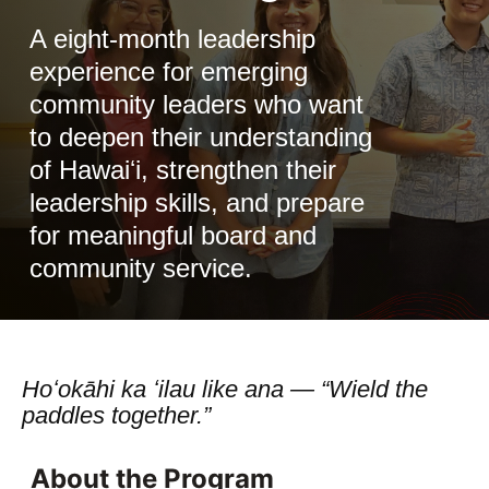
A eight-month leadership
experience for emerging
community leaders who want
to deepen their understanding
of Hawaiʻi, strengthen their
leadership skills, and prepare
for meaningful board and
community service.
Hoʻokāhi ka ʻilau like ana — “Wield the
paddles together.”
About the Program