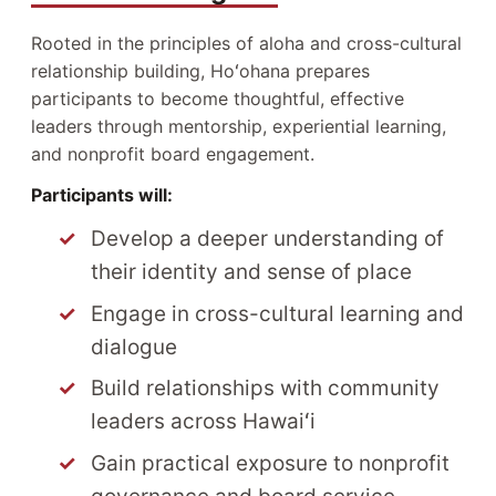
Rooted in the principles of aloha and cross-cultural
relationship building, Hoʻohana prepares
participants to become thoughtful, effective
leaders through mentorship, experiential learning,
and nonprofit board engagement.
Participants will:
Develop a deeper understanding of
their identity and sense of place
Engage in cross-cultural learning and
dialogue
Build relationships with community
leaders across Hawaiʻi
Gain practical exposure to nonprofit