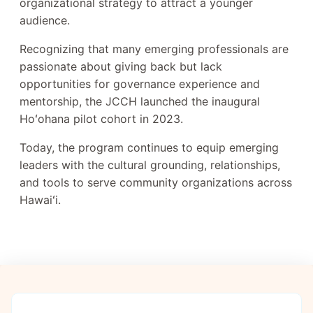
organizational strategy to attract a younger
audience.
Recognizing that many emerging professionals are
passionate about giving back but lack
opportunities for governance experience and
mentorship, the JCCH launched the inaugural
Hoʻohana pilot cohort in 2023.
Today, the program continues to equip emerging
leaders with the cultural grounding, relationships,
and tools to serve community organizations across
Hawaiʻi.