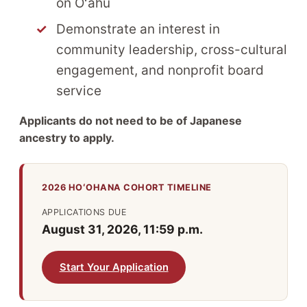
on Oʻahu
Demonstrate an interest in
community leadership, cross-cultural
engagement, and nonprofit board
service
Applicants do not need to be of Japanese
ancestry to apply.
2026 HOʻOHANA COHORT TIMELINE
APPLICATIONS DUE
August 31, 2026, 11:59 p.m.
Start Your Application