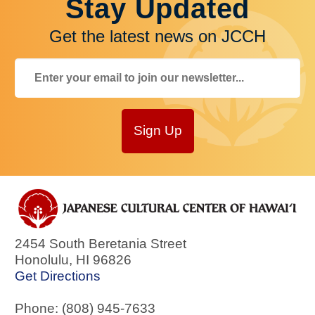
Stay Updated
Get the latest news on JCCH
Sign Up
2454 South Beretania Street
Honolulu
,
HI
96826
Get Directions
Phone: (808) 945-7633