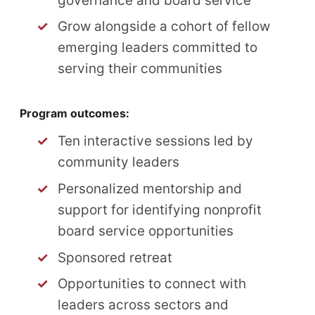
governance and board service
Grow alongside a cohort of fellow
emerging leaders committed to
serving their communities
Program outcomes:
Ten interactive sessions led by
community leaders
Personalized mentorship and
support for identifying nonprofit
board service opportunities
Sponsored retreat
Opportunities to connect with
leaders across sectors and