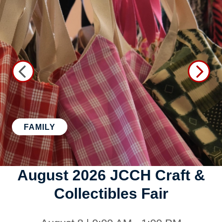
FAMILY
August 2026 JCCH Craft &
Collectibles Fair