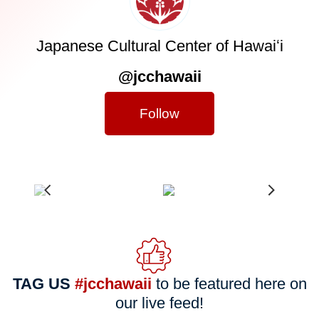
Japanese Cultural Center of Hawaiʻi
@jcchawaii
Follow
TAG US
#jcchawaii
to be featured here on
our live feed!