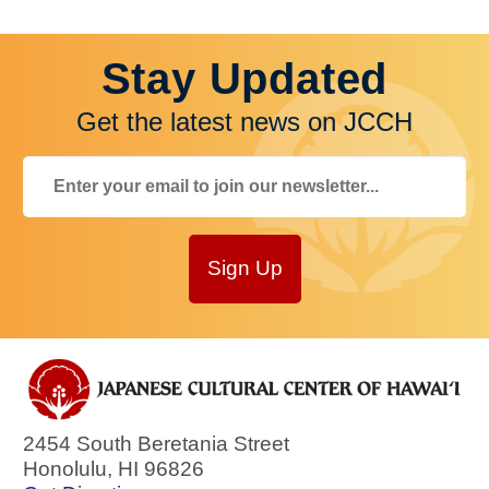
Stay Updated
Get the latest news on JCCH
Sign Up
2454 South Beretania Street
Honolulu
,
HI
96826