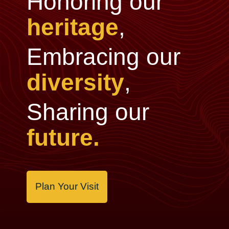
Honoring our
heritage
,
Embracing our
diversity
,
Sharing our
future.
Plan Your Visit