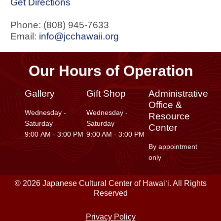
Get Directions
Phone: (808) 945-7633
Email:
info@jcchawaii.org
Our Hours of Operation
Gallery
Gift Shop
Administrative
Office &
Wednesday -
Wednesday -
Resource
Saturday
Saturday
Center
9:00 AM - 3:00 PM
9:00 AM - 3:00 PM
By appointment
only
© 2026 Japanese Cultural Center of Hawaiʻi. All Rights
Reserved
Privacy Policy