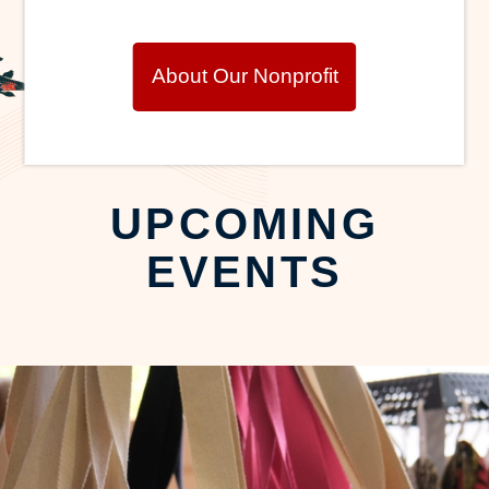
About Our Nonprofit
UPCOMING
EVENTS