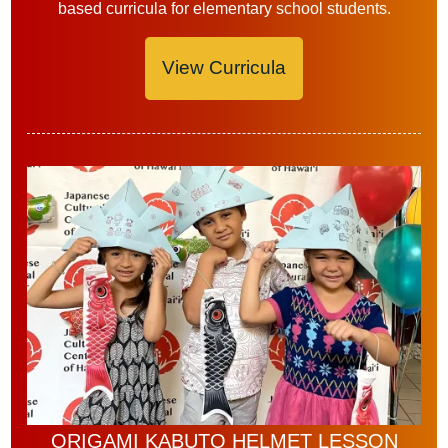
based curricula for elementary school students.
View Curricula
ORIGAMI KABUTO HELMET LESSON