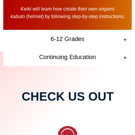
Keiki
will learn how create their own
origami
kabuto
(helmet) by following step-by-step instructions.
6-12 Grades
Continuing Education
CHECK US OUT