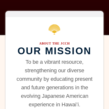
ABOUT THE JCCH
OUR MISSION
To be a vibrant resource,
strengthening our diverse
community by educating present
and future generations in the
evolving Japanese American
experience in Hawaiʻi.