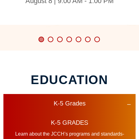
August 8 | 9:00 AM - 1:00 PM
EDUCATION
K-5 Grades
K-5 GRADES
Learn about the JCCH's programs and standards-