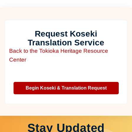
Request Koseki
Translation Service
Back to the Tokioka Heritage Resource
Center
Begin Koseki & Translation Request
Stay Updated