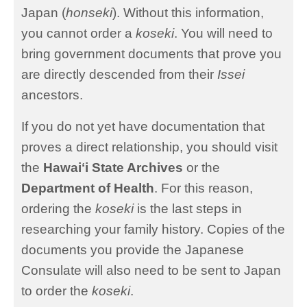
Japan (
honseki
). Without this information,
you cannot order a
koseki
. You will need to
bring government documents that prove you
are directly descended from their
Issei
ancestors.
If you do not yet have documentation that
proves a direct relationship, you should visit
the
Hawaiʻi State Archives
or the
Department of Health
. For this reason,
ordering the
koseki
is the last steps in
researching your family history. Copies of the
documents you provide the Japanese
Consulate will also need to be sent to Japan
to order the
koseki
.