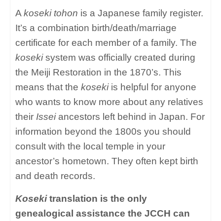
A
koseki tohon
is a Japanese family register.
It’s a combination birth/death/marriage
certificate for each member of a family. The
koseki
system was officially created during
the Meiji Restoration in the 1870’s. This
means that the
koseki
is helpful for anyone
who wants to know more about any relatives
their
Issei
ancestors left behind in Japan. For
information beyond the 1800s you should
consult with the local temple in your
ancestor’s hometown. They often kept birth
and death records.
Koseki
translation is the only
genealogical assistance the JCCH can