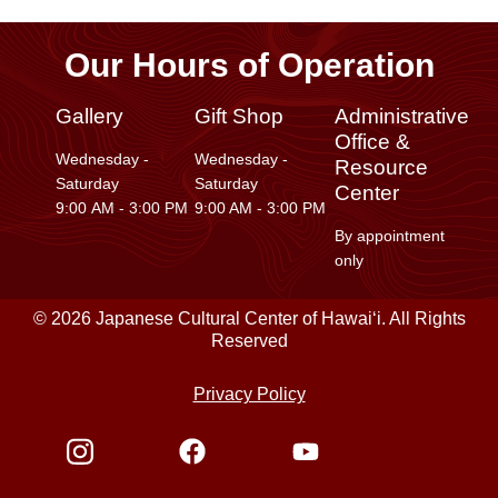
Our Hours of Operation
Gallery
Gift Shop
Administrative
Office &
Wednesday -
Wednesday -
Resource
Saturday
Saturday
Center
9:00 AM - 3:00 PM
9:00 AM - 3:00 PM
By appointment
only
© 2026 Japanese Cultural Center of Hawaiʻi. All Rights
Reserved
Privacy Policy