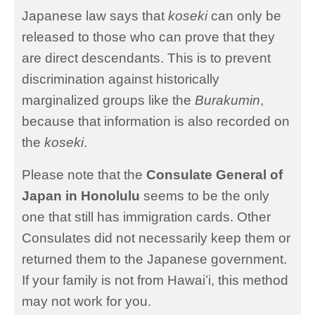
Japanese law says that
koseki
can only be
released to those who can prove that they
are direct descendants. This is to prevent
discrimination against historically
marginalized groups like the
Burakumin
,
because that information is also recorded on
the
koseki
.
Please note that the
Consulate General of
Japan in Honolulu
seems to be the only
one that still has immigration cards. Other
Consulates did not necessarily keep them or
returned them to the Japanese government.
If your family is not from Hawaiʻi, this method
may not work for you.