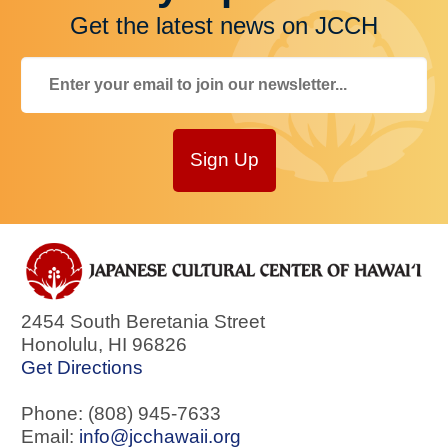
Get the latest news on JCCH
Sign Up
2454 South Beretania Street
Honolulu
,
HI
96826
Get Directions
Phone: (808) 945-7633
Email:
info@jcchawaii.org