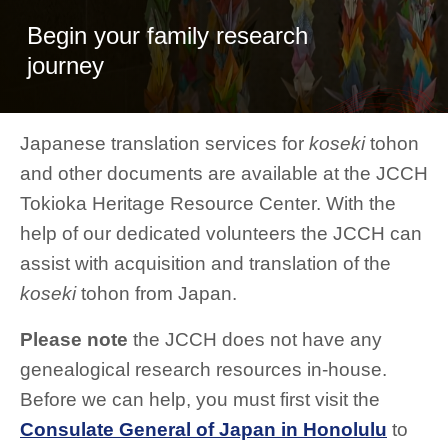
Begin your family research
journey
Japanese translation services for
koseki
tohon
and other documents are available at the JCCH
Tokioka Heritage Resource Center. With the
help of our dedicated volunteers the JCCH can
assist with acquisition and translation of the
koseki
tohon from Japan.
Please note
the JCCH does not have any
genealogical research resources in-house.
Before we can help, you must first visit the
Consulate General of Japan in Honolulu
to