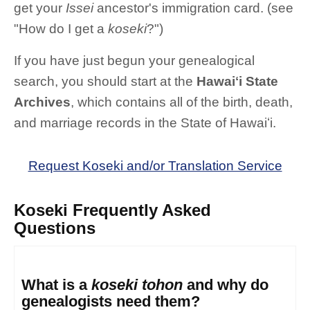
get your
Issei
ancestor's immigration card. (see
"How do I get a
koseki
?")
If you have just begun your genealogical
search, you should start at the
Hawaiʻi State
Archives
, which contains all of the birth, death,
and marriage records in the State of Hawaiʻi.
Request Koseki and/or Translation Service
Koseki Frequently Asked
Questions
What is a
koseki tohon
and why do
genealogists need them?