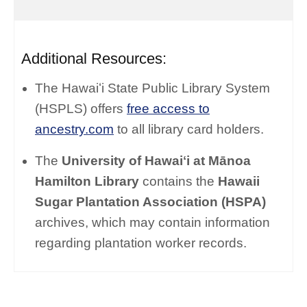
Additional Resources:
The Hawaiʻi State Public Library System
(HSPLS) offers
free access to
ancestry.com
to all library card holders.
The
University of Hawaiʻi at Mānoa
Hamilton Library
contains the
Hawaii
Sugar Plantation Association (HSPA)
archives, which may contain information
regarding plantation worker records.