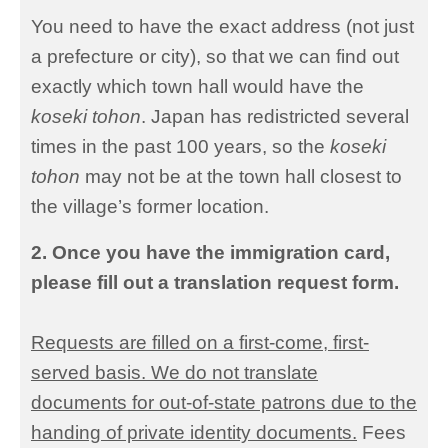
You need to have the exact address (not just
a prefecture or city), so that we can find out
exactly which town hall would have the
koseki tohon
. Japan has redistricted several
times in the past 100 years, so the
koseki
tohon
may not be at the town hall closest to
the village’s former location.
2. Once you have the immigration card,
please fill out a translation request form.
Requests are filled on a first-come, first-
served basis. We do not translate
documents for out-of-state patrons due to the
handing of private identity documents.
Fees