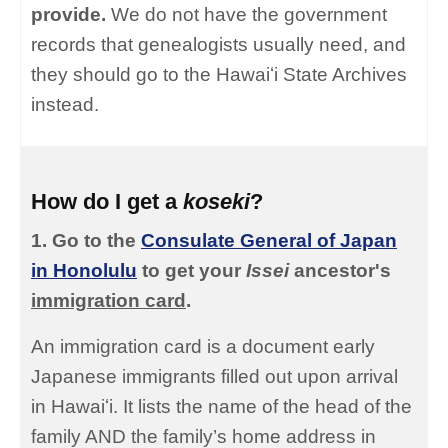
provide.
We do not have the government
records that genealogists usually need, and
they should go to the Hawaiʻi State Archives
instead.
How do I get a
koseki
?
1. Go to the
Consulate General of Japan
in Honolulu
to get your
Issei
ancestor's
immigration card
.
An immigration card is a document early
Japanese immigrants filled out upon arrival
in Hawaiʻi. It lists the name of the head of the
family AND the family’s home address in