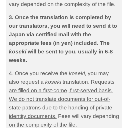
vary depended on the complexity of the file.
3. Once the translation is completed by
our translators, you will need to send it to
Japan via certified mail with the
appropriate fees (in yen) included. The
koseki
will be sent to you, usually in 6-8
weeks.
4. Once you receive the
koseki
, you may
also request a
koseki
translation.
Requests
are filled on a first-come, first-served basis.
We do not translate documents for out-of-
state patrons due to the handing of private
identity documents.
Fees will vary depending
on the complexity of the file.