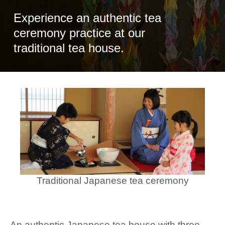
Experience an authentic tea
ceremony practice at our
traditional tea house.
Traditional Japanese tea ceremony
An authentic Japanese tea house with three