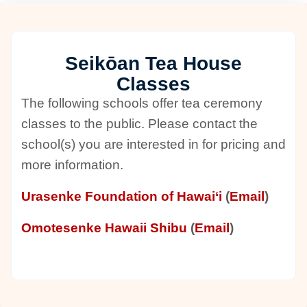
Seikōan Tea House
Classes
The following schools offer tea ceremony
classes to the public. Please contact the
school(s) you are interested in for pricing and
more information.
Urasenke Foundation of Hawai‘i
(
Email
)
Omotesenke Hawaii Shibu
(
Email
)