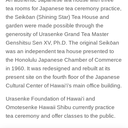
tea rooms for Japanese tea ceremony practice,
the Seikōan (Shining Star) Tea House and
garden were made possible through the
generosity of Urasenke Grand Tea Master
Genshitsu Sen XV, Ph.D. The original Seikōan
was an independent tea house presented to
the Honolulu Japanese Chamber of Commerce
in 1960. It was redesigned and rebuilt at its
present site on the fourth floor of the Japanese
Cultural Center of Hawai‘i’s main office building.
Urasenke Foundation of Hawai‘i and
Omotesenke Hawaii Shibu currently practice
tea ceremony and offer classes to the public.