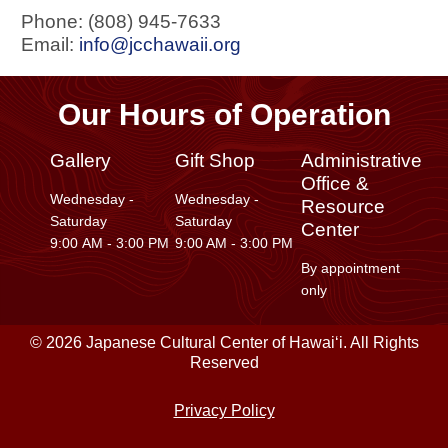
Phone: (808) 945-7633
Email:
info@jcchawaii.org
Our Hours of Operation
Gallery
Gift Shop
Administrative
Office &
Wednesday -
Wednesday -
Resource
Saturday
Saturday
Center
9:00 AM - 3:00 PM
9:00 AM - 3:00 PM
By appointment
only
© 2026 Japanese Cultural Center of Hawaiʻi. All Rights
Reserved
Privacy Policy