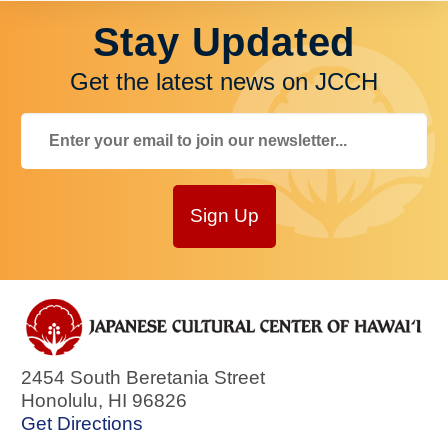
Stay Updated
Get the latest news on JCCH
Sign Up
2454 South Beretania Street
Honolulu
,
HI
96826
Get Directions