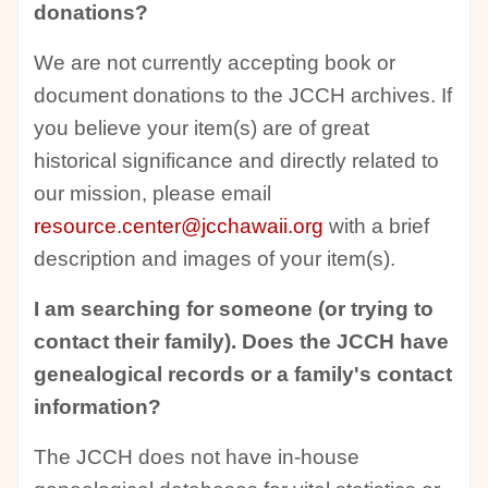
donations?
We are not currently accepting book or
document donations to the JCCH archives. If
you believe your item(s) are of great
historical significance and directly related to
our mission, please email
resource.center@jcchawaii.org
with a brief
description and images of your item(s).
I am searching for someone (or trying to
contact their family). Does the JCCH have
genealogical records or a family's contact
information?
The JCCH does not have in-house