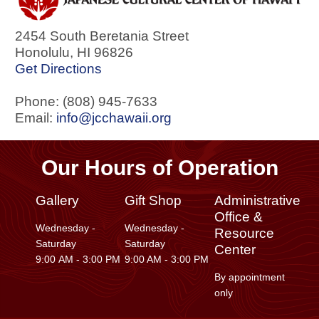
2454 South Beretania Street
Honolulu
,
HI
96826
Get Directions
Phone: (808) 945-7633
Email:
info@jcchawaii.org
Our Hours of Operation
Gallery
Gift Shop
Administrative
Office &
Wednesday -
Wednesday -
Resource
Saturday
Saturday
Center
9:00 AM - 3:00 PM
9:00 AM - 3:00 PM
By appointment
only