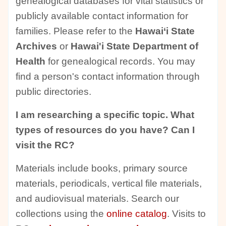
genealogical databases for vital statistics or
publicly available contact information for
families. Please refer to the
Hawai‘i State
Archives
or
Hawai'i State Department of
Health
for genealogical records. You may
find a person's contact information through
public directories.
I am researching a specific topic. What
types of resources do you have? Can I
visit the RC?
Materials include books, primary source
materials, periodicals, vertical file materials,
and audiovisual materials. Search our
collections using the
online catalog
. Visits to