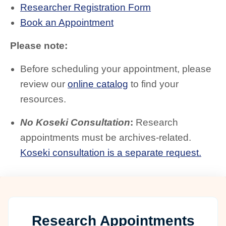
Researcher Registration Form
Book an Appointment
Please note:
Before scheduling your appointment, please
review our
online catalog
to find your
resources.
No Koseki Consultation
:
Research
appointments must be archives-related.
Koseki consultation is a separate request.
Research Appointments