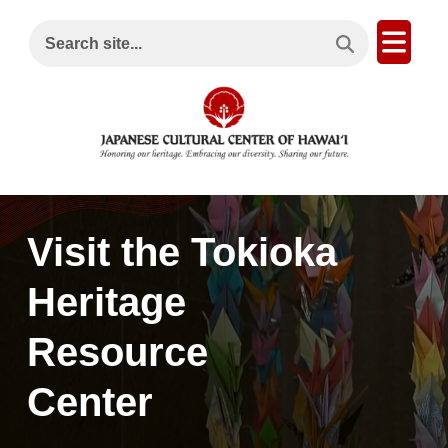
Search This Site
Open
Search site...
Visit the Tokioka
Heritage
Resource
Center