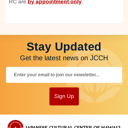
RC are
by appointment only
.
Stay Updated
Get the latest news on JCCH
Sign Up