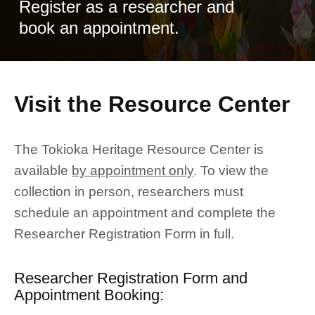
Register as a researcher and
book an appointment.
Visit the Resource Center
The Tokioka Heritage Resource Center is
available
by appointment only
. To view the
collection in person, researchers must
schedule an appointment and complete the
Researcher Registration Form in full.
Researcher Registration Form and
Appointment Booking: