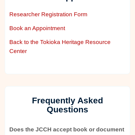
Researcher Registration Form
Book an Appointment
Back to the Tokioka Heritage Resource
Center
Frequently Asked
Questions
Does the JCCH accept book or document