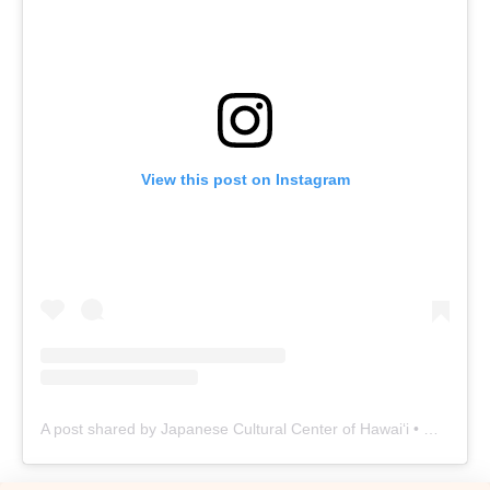
View this post on Instagram
A post shared by Japanese Cultural Center of Hawaiʻi • Oʻahu Nonprofit (@jcchawaii)