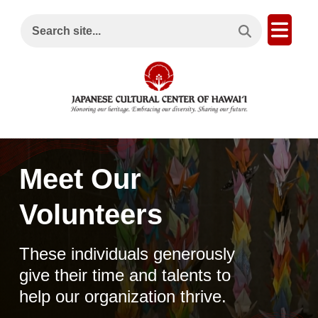
Search This Site
Open
Search site...
Meet Our
Volunteers
These individuals generously
give their time and talents to
help our organization thrive.