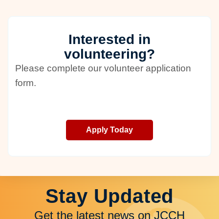
Interested in
volunteering?
Please complete our volunteer application
form.
Apply Today
Stay Updated
Get the latest news on JCCH