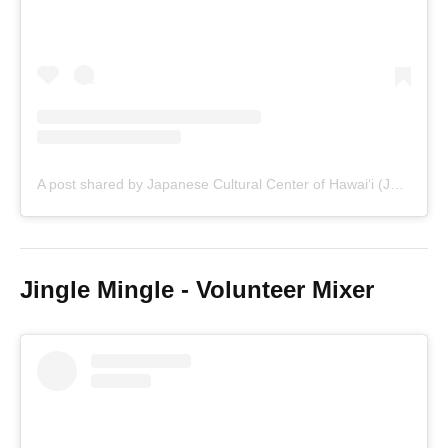
A post shared by Japanese Cultural Center of Hawaiʻi (JCCH) • Oʻahu Nonprofit (@jcchawaii)
Jingle Mingle - Volunteer Mixer