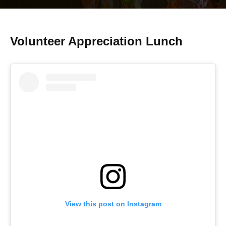
Volunteer Appreciation Lunch
View this post on Instagram