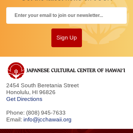
Sign Up
2454 South Beretania Street
Honolulu
,
HI
96826
Get Directions
Phone: (808) 945-7633
Email:
info@jcchawaii.org