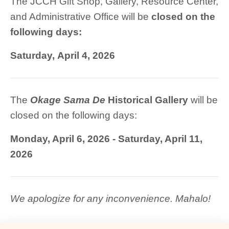
The JCCH Gift Shop, Gallery, Resource Center,
and Administrative Office will be
closed on the
following days
:
Saturday, April 4, 2026
The
Okage
Sama De
Historical
Gallery
will be
closed on the following days:
Monday, April 6, 2026 - Saturday, April 11,
2026
We apologize for any inconvenience. Mahalo!