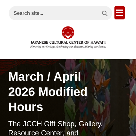
Search This Site
Open
Search site...
March / April
2026 Modified
Hours
The JCCH Gift Shop, Gallery,
Resource Center, and