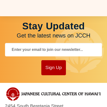
Stay Updated
Get the latest news on JCCH
Sign Up
2454 South Beretania Street