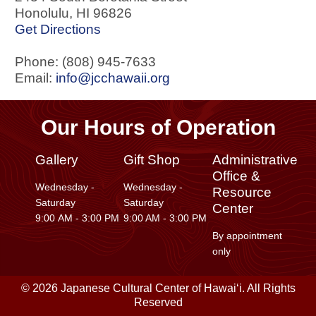
Honolulu
,
HI
96826
Get Directions
Phone: (808) 945-7633
Email:
info@jcchawaii.org
Our Hours of Operation
Gallery
Gift Shop
Administrative
Office &
Wednesday -
Wednesday -
Resource
Saturday
Saturday
Center
9:00 AM - 3:00 PM
9:00 AM - 3:00 PM
By appointment
only
© 2026 Japanese Cultural Center of Hawaiʻi. All Rights
Reserved