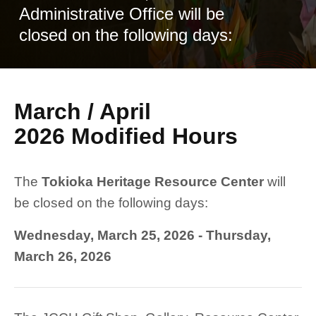
Administrative Office will be
closed on the following days:
March / April
2026 Modified Hours
The
Tokioka Heritage Resource Center
will
be closed on the following days:
Wednesday, March 25, 2026 - Thursday,
March 26, 2026