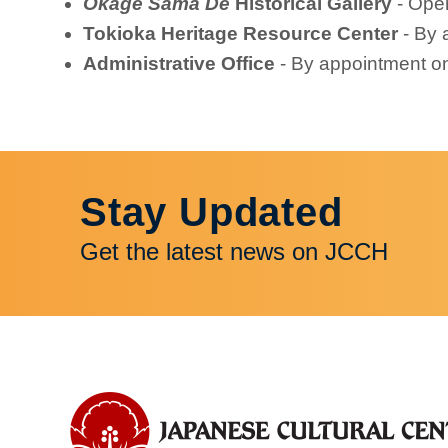
Okage Sama De
Historical Gallery
- Ope
Tokioka Heritage Resource Center
- By 
Administrative Office
- By appointment o
Stay Updated
Get the latest news on JCCH