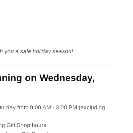
h you a safe holiday season!
inning on Wednesday,
urday from 9:00 AM - 3:00 PM (excluding
ng Gift Shop hours