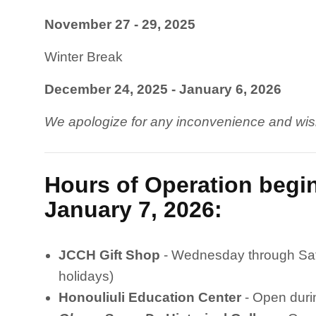
November 27 - 29, 2025
Winter Break
December 24, 2025 - January 6, 2026
We apologize for any inconvenience and wis
Hours of Operation beg
January 7, 2026:
JCCH Gift Shop
- Wednesday through Sat
holidays)
Honouliuli Education Center
- Open duri