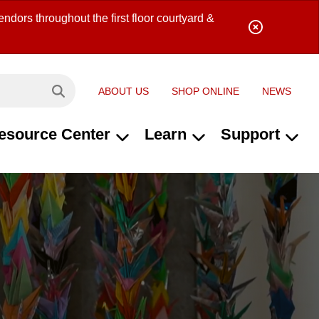
ndors throughout the first floor courtyard &
ABOUT US
SHOP ONLINE
NEWS
Search site...
esource Center
Learn
Support