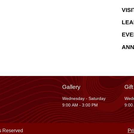
VISI
LEA
EVE
AN
Gallery
Gif
Wednesday - Saturday
Wedn
9:00 AM - 3:00 PM
9:00
ts Reserved
Pr