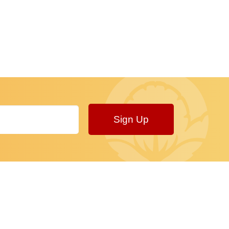
Sign Up