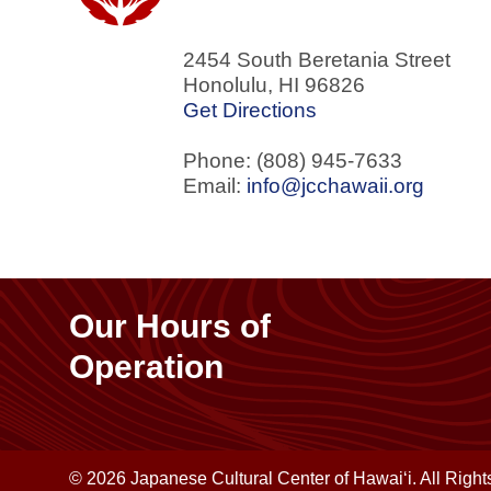
2454 South Beretania Street
Honolulu
,
HI
96826
Get Directions
Phone: (808) 945-7633
Email:
info@jcchawaii.org
Our Hours of
Operation
© 2026 Japanese Cultural Center of Hawaiʻi. All Righ