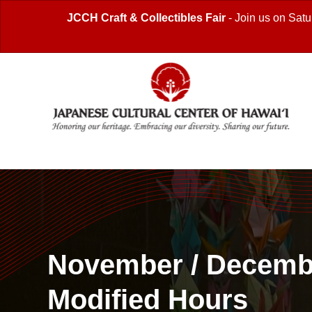
JCCH Craft & Collectibles Fair
- Join us on Satu
November / Decemb
Modified Hours