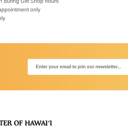
n during Gift Shop hours
appointment only
nly