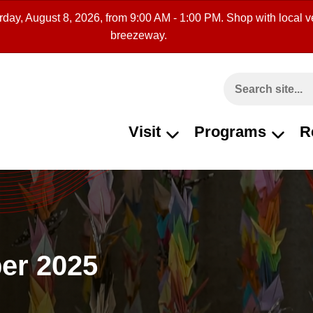
rday, August 8, 2026, from 9:00 AM - 1:00 PM. Shop with local ve
breezeway.
Search This Site
Visit
Programs
R
er 2025