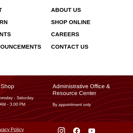
T
ABOUT US
RN
SHOP ONLINE
NTS
CAREERS
NOUNCEMENTS
CONTACT US
t Shop
Administrative Office &
Resource Center
esday - Saturday
 AM - 3:00 PM
By appointment only
ivacy Policy