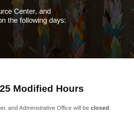
urce Center, and
on the following days:
25 Modified Hours
, and Administrative Office will be
closed