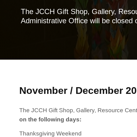
The JCCH Gift Shop, Gallery, Reso
Administrative Office will be closed 
November / December 20
The JCCH Gift Shop, Gallery, Resource Center
on the following days
:
Thanksgiving Weekend