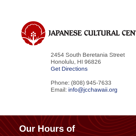
2454 South Beretania Street
Honolulu
,
HI
96826
Get Directions
Phone: (808) 945-7633
Email:
info@jcchawaii.org
Our Hours of