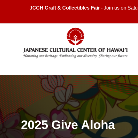
JCCH Craft & Collectibles Fair
- Join us on Satu
2025 Give Aloha