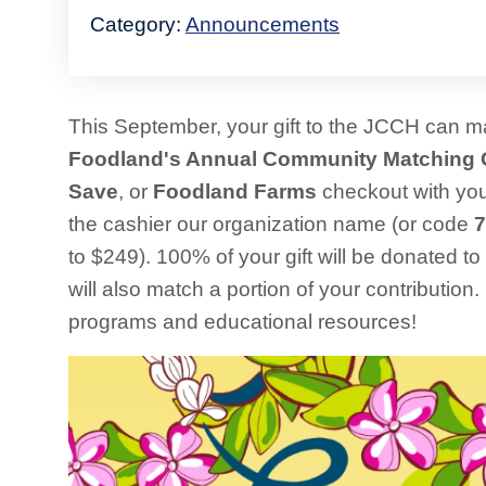
Category:
Announcements
This September, your gift to the JCCH can 
Foodland's Annual Community Matching 
Save
, or
Foodland Farms
checkout with yo
the cashier our organization name (or code
7
to $249). 100% of your gift will be donated t
will also match a portion of your contribution
programs and educational resources!