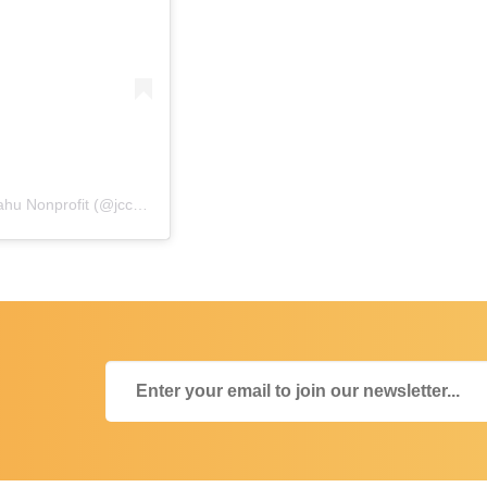
A post shared by Japanese Cultural Center of Hawaiʻi • Oʻahu Nonprofit (@jcchawaii)