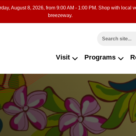
rday, August 8, 2026, from 9:00 AM - 1:00 PM. Shop with local ve
breezeway.
Search This Site
Visit
Programs
R