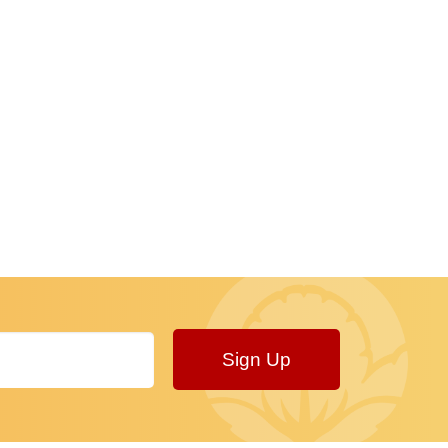
Sign Up