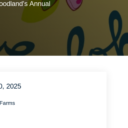
oodland's Annual
!
0, 2025
 Farms