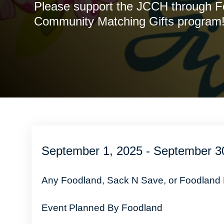
Please support the JCCH through F
Community Matching Gifts program
September 1, 2025 - September 3
Any Foodland, Sack N Save, or Foodland
Event Planned By Foodland