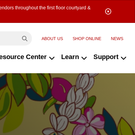
ndors throughout the first floor courtyard &
ABOUT US
SHOP ONLINE
NEWS
Search site...
esource Center
Learn
Support