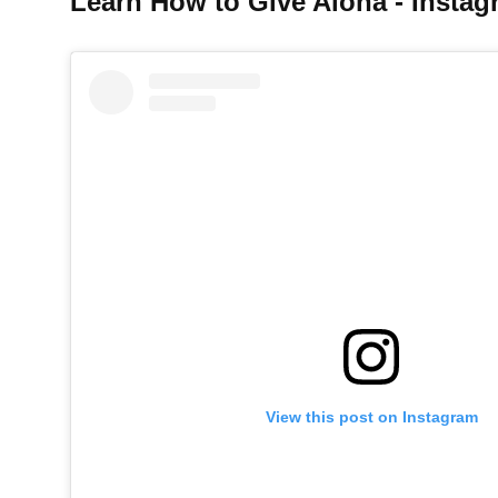
Learn How to Give Aloha - Instag
View this post on Instagram