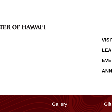
VISI
LEA
EVE
AN
Gallery
Gif