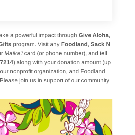
make a powerful impact through
Give Aloha
,
Gifts
program. Visit any
Foodland
,
Sack N
ur
Maikaʻi
card (or phone number), and tell
7214
) along with your donation amount (up
o our nonprofit organization, and Foodland
. Please join us in support of our community