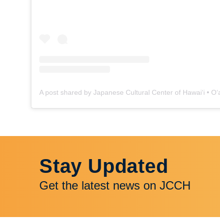
Stay Updated
Get the latest news on JCCH