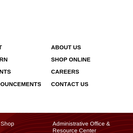
T
ABOUT US
RN
SHOP ONLINE
NTS
CAREERS
NOUNCEMENTS
CONTACT US
t Shop
Administrative Office &
Resource Center