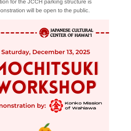
tion for the JCCH parking structure is
onstration will be open to the public.