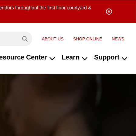
ndors throughout the first floor courtyard &
ABOUT US
SHOP ONLINE
NEWS
Search site...
esource Center
Learn
Support