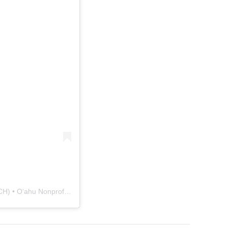
A post shared by Japanese Cultural Center of Hawaiʻi (JCCH) • Oʻahu Nonprofit (@jcchawaii)