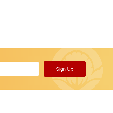
Sign Up