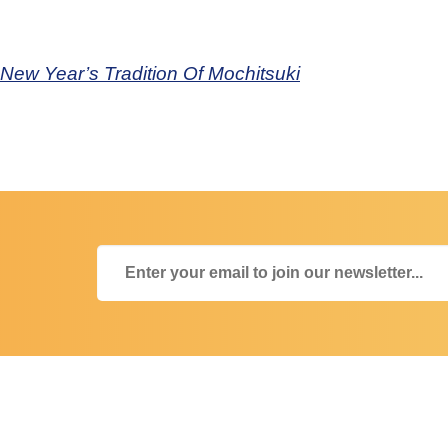
ew Year’s Tradition Of Mochitsuki