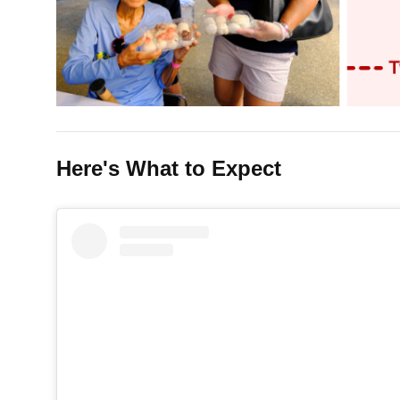
Here's What to Expect