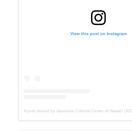
View this post on Instagram