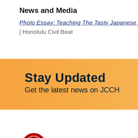
News and Media
Photo Essay: Teaching The Tasty Japanese N
| Honolulu Civil Beat
Stay Updated
Get the latest news on JCCH