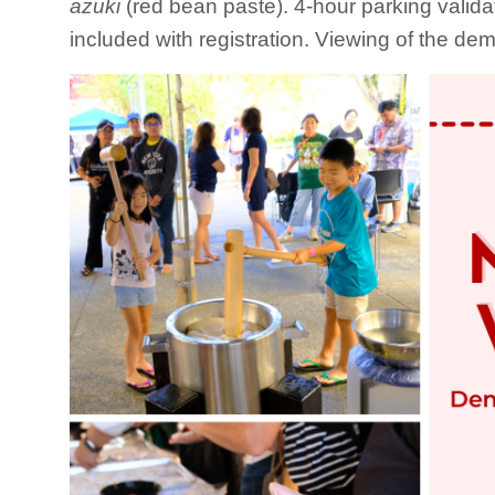
azuki
(red bean paste). 4-hour parking valida
included with registration. Viewing of the dem