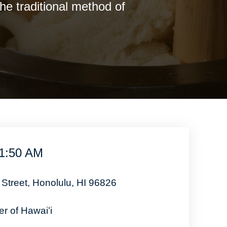
e traditional method of
11:50 AM
 Street, Honolulu, HI 96826
r of Hawaiʻi