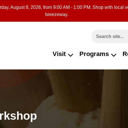
rday, August 8, 2026, from 9:00 AM - 1:00 PM. Shop with local ve
breezeway.
Search This Site
Visit
Programs
R
orkshop