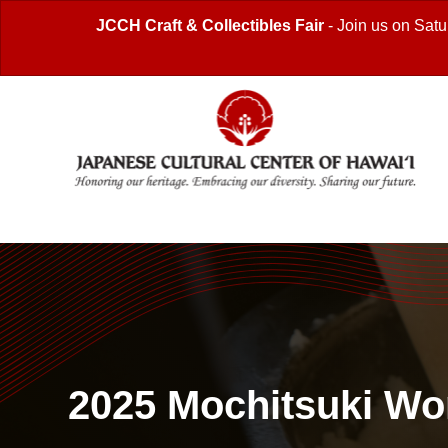
JCCH Craft & Collectibles Fair
- Join us on Satu
2025 Mochitsuki W