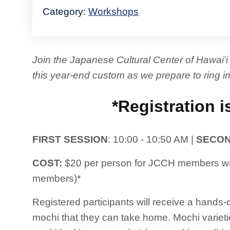
Category:
Workshops
Join the Japanese Cultural Center of Hawai
this year-end custom as we prepare to ring in
*Registration i
FIRST SESSION
: 10:00 - 10:50 AM |
SECON
COST:
$20 per person for JCCH members wit
members)*
Registered participants will receive a hand
mochi that they can take home. Mochi variet