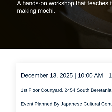
A hands-on workshop that teaches th
making mochi.
December 13, 2025 | 10:00 AM - 
1st Floor Courtyard, 2454 South Beretania
Event Planned By Japanese Cultural Cente