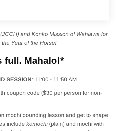
ʻi (JCCH) and Konko Mission of Wahiawa for
 the Year of the Horse!
s full. Mahalo!*
D SESSION
: 11:00 - 11:50 AM
h coupon code ($30 per person for non-
s-on mochi pounding lesson and get to shape
ies include
komochi
(plain) and mochi with