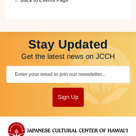
← Back to Events Page
Stay Updated
Get the latest news on JCCH
Sign Up