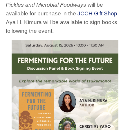
Pickles and Microbial Foodways
will be
available for purchase in the
JCCH Gift Shop
.
Aya H. Kimura will be available to sign books
following the event.