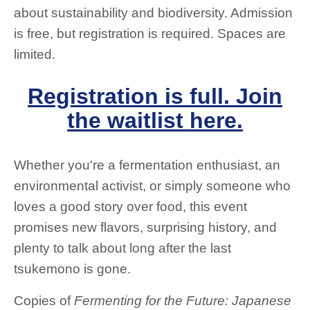
about sustainability and biodiversity. Admission
is free, but registration is required. Spaces are
limited.
Registration is full. Join
the waitlist here.
Whether you're a fermentation enthusiast, an
environmental activist, or simply someone who
loves a good story over food, this event
promises new flavors, surprising history, and
plenty to talk about long after the last
tsukemono is gone.
Copies of
Fermenting for the Future: Japanese