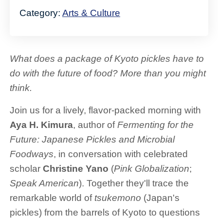
Category:
Arts & Culture
What does a package of Kyoto pickles have to
do with the future of food? More than you might
think.
Join us for a lively, flavor-packed morning with
Aya H. Kimura
, author of
Fermenting for the
Future: Japanese Pickles and Microbial
Foodways
, in conversation with celebrated
scholar
Christine Yano
(
Pink Globalization
;
Speak American
). Together they'll trace the
remarkable world of
tsukemono
(Japan's
pickles) from the barrels of Kyoto to questions