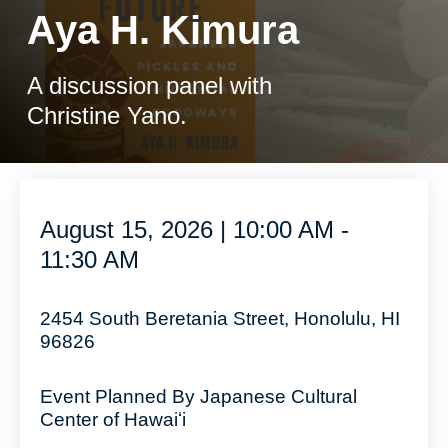
Aya H. Kimura
A discussion panel with
Christine Yano.
August 15, 2026 | 10:00 AM -
11:30 AM
2454 South Beretania Street, Honolulu, HI
96826
Event Planned By Japanese Cultural
Center of Hawaiʻi