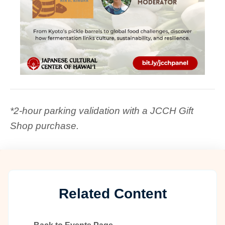
*2-hour parking validation with a JCCH Gift
Shop purchase.
Related Content