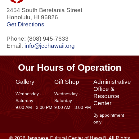
2454 South Beretania Street
Honolulu
,
HI
96826
Get Directions
Phone: (808) 945-7633
Email:
info@jcchawaii.org
Our Hours of Operation
Gallery
Gift Shop
Administrative
Office &
Wednesday -
Wednesday -
Resource
Saturday
Saturday
Center
9:00 AM - 3:00 PM
9:00 AM - 3:00 PM
By appointment
only
© 2026 Japanese Cultural Center of Hawaiʻi. All Rights