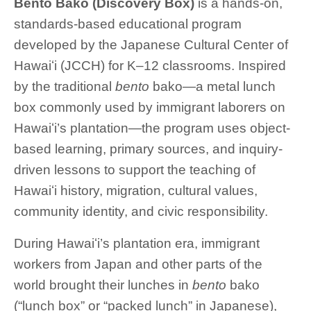
Bento Bako (Discovery Box)
is a hands-on,
standards-based educational program
developed by the Japanese Cultural Center of
Hawaiʻi (JCCH) for K–12 classrooms. Inspired
by the traditional
bento
bako—a metal lunch
box commonly used by immigrant laborers on
Hawaiʻi’s plantation—the program uses object-
based learning, primary sources, and inquiry-
driven lessons to support the teaching of
Hawaiʻi history, migration, cultural values,
community identity, and civic responsibility.
During Hawaiʻi’s plantation era, immigrant
workers from Japan and other parts of the
world brought their lunches in
bento
bako
(“lunch box” or “packed lunch” in Japanese),