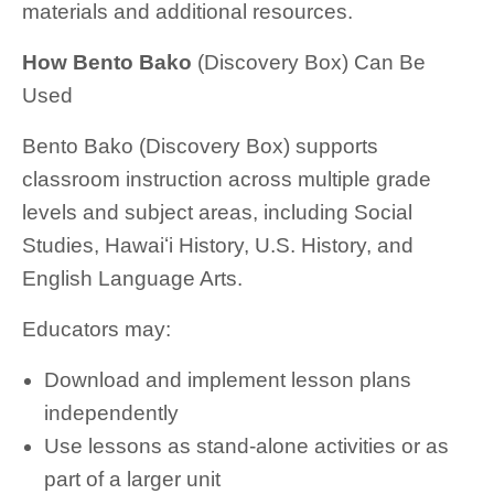
materials and additional resources.
How Bento Bako
(Discovery Box) Can Be
Used
Bento Bako (Discovery Box) supports
classroom instruction across multiple grade
levels and subject areas, including Social
Studies, Hawaiʻi History, U.S. History, and
English Language Arts.
Educators may:
Download and implement lesson plans
independently
Use lessons as stand-alone activities or as
part of a larger unit