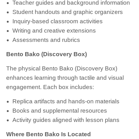
Teacher guides and background information
Student handouts and graphic organizers
Inquiry-based classroom activities
Writing and creative extensions
Assessments and rubrics
Bento Bako (Discovery Box)
The physical Bento Bako (Discovery Box)
enhances learning through tactile and visual
engagement. Each box includes:
Replica artifacts and hands-on materials
Books and supplemental resources
Activity guides aligned with lesson plans
Where Bento Bako Is Located