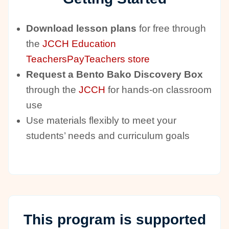
Download lesson plans
for free through
the
JCCH Education
TeachersPayTeachers store
Request a Bento Bako Discovery Box
through the
JCCH
for hands-on classroom
use
Use materials flexibly to meet your
students’ needs and curriculum goals
This program is supported