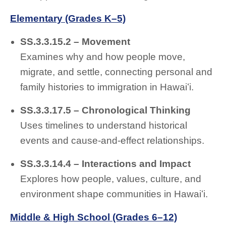
Elementary (Grades K–5)
SS.3.3.15.2 – Movement
Examines why and how people move,
migrate, and settle, connecting personal and
family histories to immigration in Hawaiʻi.
SS.3.3.17.5 – Chronological Thinking
Uses timelines to understand historical
events and cause-and-effect relationships.
SS.3.3.14.4 – Interactions and Impact
Explores how people, values, culture, and
environment shape communities in Hawaiʻi.
Middle & High School (Grades 6–12)