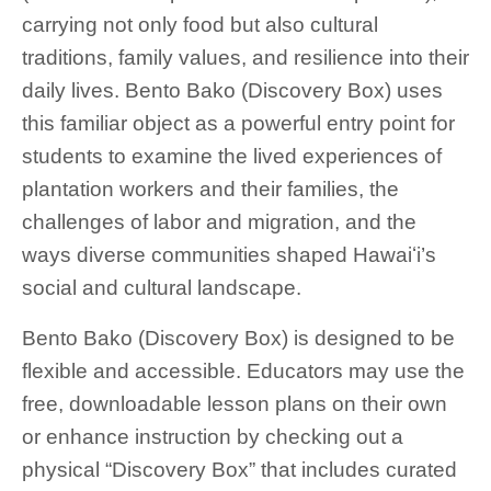
carrying not only food but also cultural
traditions, family values, and resilience into their
daily lives. Bento Bako (Discovery Box) uses
this familiar object as a powerful entry point for
students to examine the lived experiences of
plantation workers and their families, the
challenges of labor and migration, and the
ways diverse communities shaped Hawaiʻi’s
social and cultural landscape.
Bento Bako (Discovery Box) is designed to be
flexible and accessible. Educators may use the
free, downloadable lesson plans on their own
or enhance instruction by checking out a
physical “Discovery Box” that includes curated