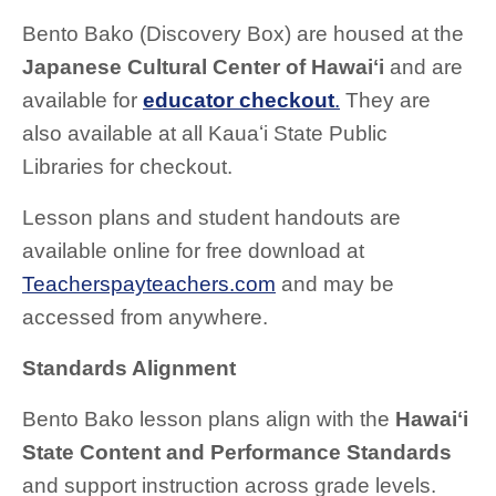
Bento Bako (Discovery Box) are housed at the
Japanese Cultural Center of Hawaiʻi
and are
available for
educator checkout
.
They are
also available at all Kauaʻi State Public
Libraries for checkout.
Lesson plans and student handouts are
available online for free download at
Teacherspayteachers.com
and may be
accessed from anywhere.
Standards Alignment
Bento Bako lesson plans align with the
Hawaiʻi
State Content and Performance Standards
and support instruction across grade levels.