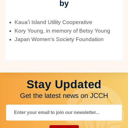
by
Kauaʻi Island Utility Cooperative
Kory Young, in memory of Betsy Young
Japan Women's Society Foundation
Stay Updated
Get the latest news on JCCH