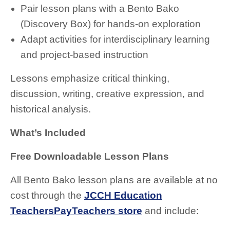
Pair lesson plans with a Bento Bako
(Discovery Box) for hands-on exploration
Adapt activities for interdisciplinary learning
and project-based instruction
Lessons emphasize critical thinking,
discussion, writing, creative expression, and
historical analysis.
What’s Included
Free Downloadable Lesson Plans
All Bento Bako lesson plans are available at no
cost through the
JCCH Education
TeachersPayTeachers store
and include: