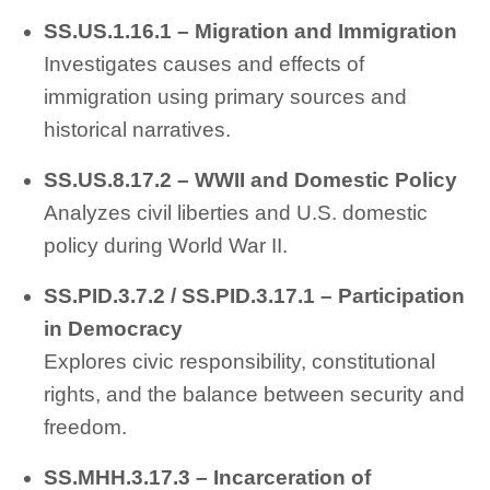
SS.US.1.16.1 – Migration and Immigration
Investigates causes and effects of
immigration using primary sources and
historical narratives.
SS.US.8.17.2 – WWII and Domestic Policy
Analyzes civil liberties and U.S. domestic
policy during World War II.
SS.PID.3.7.2 / SS.PID.3.17.1 – Participation
in Democracy
Explores civic responsibility, constitutional
rights, and the balance between security and
freedom.
SS.MHH.3.17.3 – Incarceration of