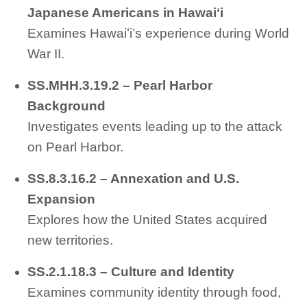
Japanese Americans in Hawaiʻi
Examines Hawaiʻi’s experience during World
War II.
SS.MHH.3.19.2 – Pearl Harbor
Background
Investigates events leading up to the attack
on Pearl Harbor.
SS.8.3.16.2 – Annexation and U.S.
Expansion
Explores how the United States acquired
new territories.
SS.2.1.18.3 – Culture and Identity
Examines community identity through food,