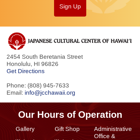
Sign Up
2454 South Beretania Street
Honolulu
,
HI
96826
Get Directions
Phone: (808) 945-7633
Email:
info@jcchawaii.org
Our Hours of Operation
Gallery
Gift Shop
Administrative
Office &