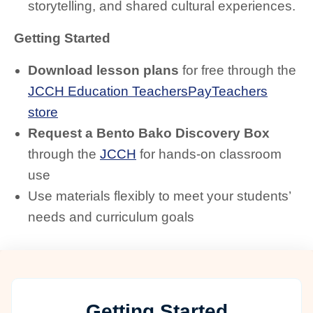
storytelling, and shared cultural experiences.
Getting Started
Download lesson plans
for free through the
JCCH Education TeachersPayTeachers
store
Request a Bento Bako Discovery Box
through the
JCCH
for hands-on classroom
use
Use materials flexibly to meet your students’
needs and curriculum goals
Getting Started