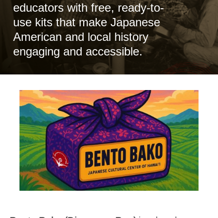
educators with free, ready-to-
use kits that make Japanese
American and local history
engaging and accessible.