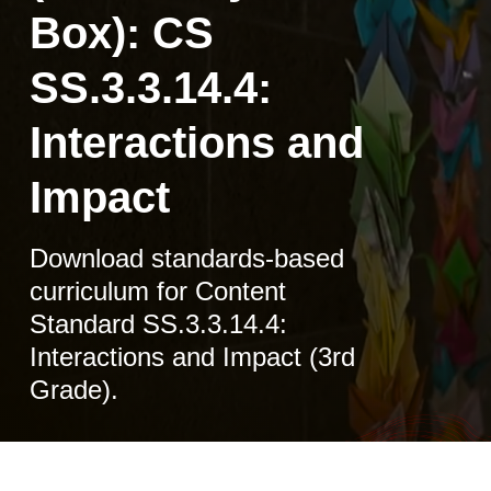
Box): CS
SS.3.3.14.4:
Interactions and
Impact
Download standards-based
curriculum for Content
Standard SS.3.3.14.4:
Interactions and Impact (3rd
Grade).