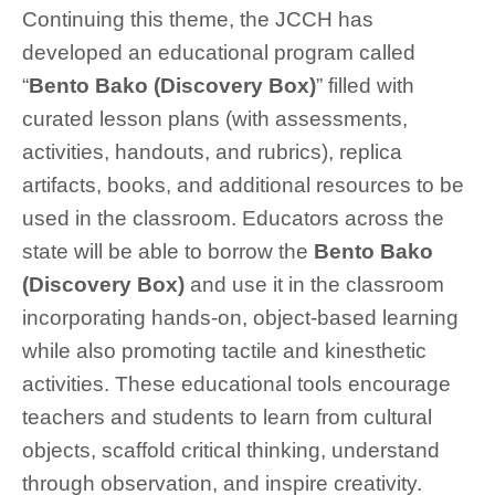
Continuing this theme, the JCCH has
developed an educational program called
“
Bento Bako
(Discovery Box)
” filled with
curated lesson plans (with assessments,
activities, handouts, and rubrics), replica
artifacts, books, and additional resources to be
used in the classroom. Educators across the
state will be able to borrow the
Bento Bako
(Discovery Box)
and use it in the classroom
incorporating hands-on, object-based learning
while also promoting tactile and kinesthetic
activities. These educational tools encourage
teachers and students to learn from cultural
objects, scaffold critical thinking, understand
through observation, and inspire creativity.