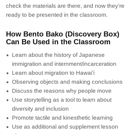
check the materials are there, and now they’re
ready to be presented in the classroom.
How Bento Bako (Discovery Box)
Can Be Used in the Classroom
Learn about the history of Japanese
immigration and internment/incarceration
Learn about migration to Hawaiʻi
Observing objects and making conclusions
Discuss the reasons why people move
Use storytelling as a tool to learn about
diversity and inclusion
Promote tactile and kinesthetic learning
Use as additional and supplement lesson