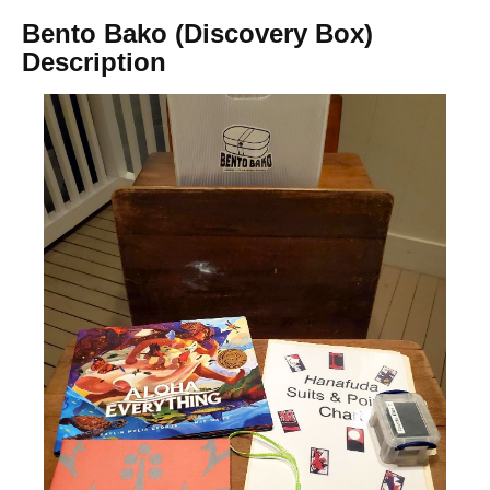
Bento Bako (Discovery Box)
Description