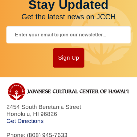
Stay Updated
Get the latest news on JCCH
Sign Up
2454 South Beretania Street
Honolulu
,
HI
96826
Get Directions
Phone: (808) 945-7633