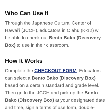
Who Can Use It
Through the Japanese Cultural Center of
Hawaiʻi (JCCH), educators in Oʻahu (K-12) will
be able to check out
Bento Bako (Discovery
Box)
to use in their classroom.
How It Works
Complete the
CHECKOUT FORM
. Educators
can select a
Bento Bako (Discovery Box)
based on a certain standard and grade level.
Then go to the JCCH and pick up the
Bento
Bako (Discovery Box)
at your designated date
and time, sign a terms of use form, double-