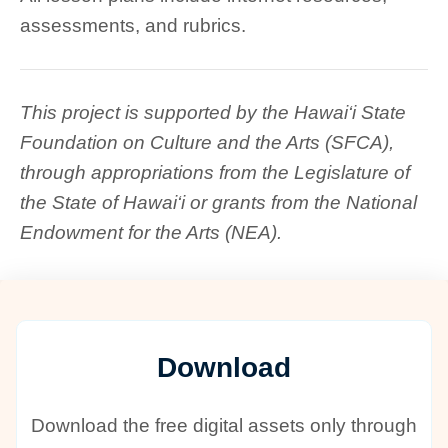
assessments, and rubrics.
This project is supported by the Hawai‘i State
Foundation on Culture and the Arts (SFCA),
through appropriations from the Legislature of
the State of Hawai‘i or grants from the National
Endowment for the Arts (NEA).
Download
Download the free digital assets only through