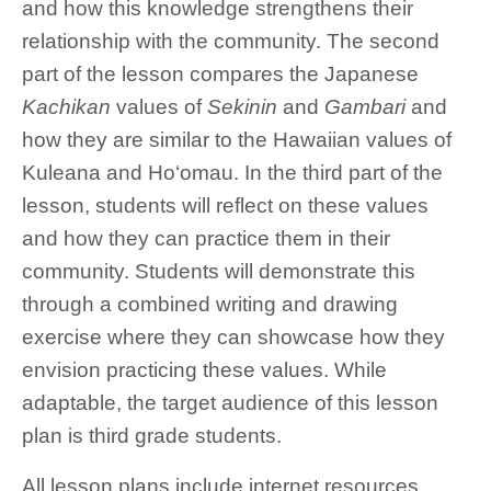
and how this knowledge strengthens their
relationship with the community. The second
part of the lesson compares the Japanese
Kachikan
values of
Sekinin
and
Gambari
and
how they are similar to the Hawaiian values of
Kuleana and Ho‘omau. In the third part of the
lesson, students will reflect on these values
and how they can practice them in their
community. Students will demonstrate this
through a combined writing and drawing
exercise where they can showcase how they
envision practicing these values. While
adaptable, the target audience of this lesson
plan is third grade students.
All lesson plans include internet resources,