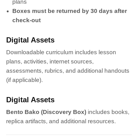
plans
Boxes must be returned by 30 days after
check-out
Digital Assets
Downloadable curriculum includes lesson
plans, activities, internet sources,
assessments, rubrics, and additional handouts
(if applicable).
Digital Assets
Bento Bako (Discovery Box)
includes books,
replica artifacts, and additional resources.