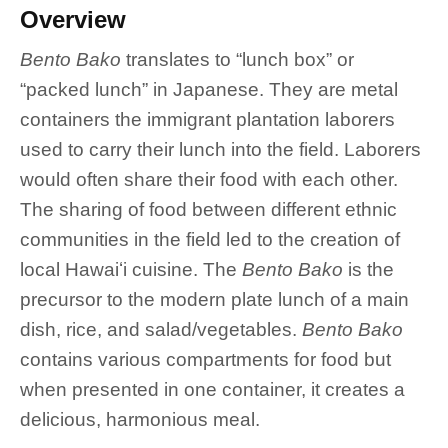
Overview
Bento Bako
translates to “lunch box” or
“packed lunch” in Japanese. They are metal
containers the immigrant plantation laborers
used to carry their lunch into the field. Laborers
would often share their food with each other.
The sharing of food between different ethnic
communities in the field led to the creation of
local Hawaiʻi cuisine. The
Bento Bako
is the
precursor to the modern plate lunch of a main
dish, rice, and salad/vegetables.
Bento Bako
contains various compartments for food but
when presented in one container, it creates a
delicious, harmonious meal.