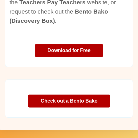
the
Teachers Pay Teachers
website, or
request to check out the
Bento Bako
(Discovery Box)
.
Download for Free
Check out a Bento Bako