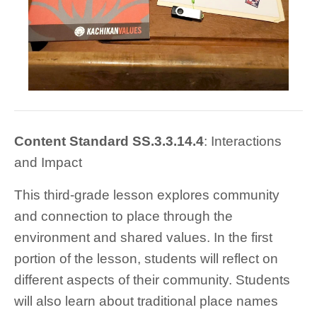
Content Stand
ard SS.3.3.14.4
: Interactions
and Impact
This third-grade lesson explores community
and connection to place through the
environment and shared values. In the first
portion of the lesson, students will reflect on
different aspects of their community. Students
will also learn about traditional place names