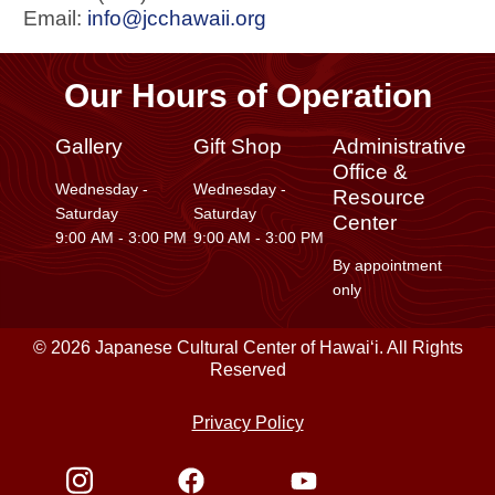
Email:
info@jcchawaii.org
Our Hours of Operation
Gallery
Gift Shop
Administrative
Office &
Wednesday -
Wednesday -
Resource
Saturday
Saturday
Center
9:00 AM - 3:00 PM
9:00 AM - 3:00 PM
By appointment
only
© 2026 Japanese Cultural Center of Hawaiʻi. All Rights
Reserved
Privacy Policy