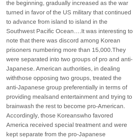
the beginning, gradually increased as the war
turned in favor of the US military that continued
to advance from island to island in the
Southwest Pacific Ocean….It was interesting to
note that there was discord among Korean
prisoners numbering more than 15,000.They
were separated into two groups of pro and anti-
Japanese. American authorities, in dealing
withthose opposing two groups, treated the
anti-Japanese group preferentially in terms of
providing mealsand entertainment and trying to
brainwash the rest to become pro-American.
Accordingly, those Koreanswho favored
America received special treatment and were
kept separate from the pro-Japanese