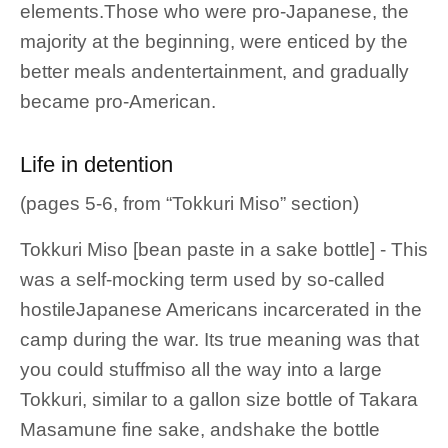
elements.Those who were pro-Japanese, the
majority at the beginning, were enticed by the
better meals andentertainment, and gradually
became pro-American.
Life in detention
(pages 5-6, from “Tokkuri Miso” section)
Tokkuri Miso [bean paste in a sake bottle] - This
was a self-mocking term used by so-called
hostileJapanese Americans incarcerated in the
camp during the war. Its true meaning was that
you could stuffmiso all the way into a large
Tokkuri, similar to a gallon size bottle of Takara
Masamune fine sake, andshake the bottle