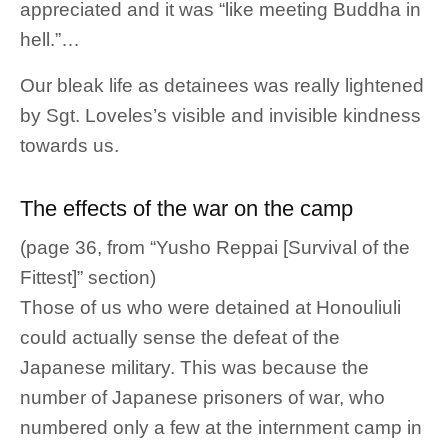
appreciated and it was “like meeting Buddha in
hell.”…
Our bleak life as detainees was really lightened
by Sgt. Loveles’s visible and invisible kindness
towards us.
The effects of the war on the camp
(page 36, from “Yusho Reppai [Survival of the
Fittest]” section)
Those of us who were detained at Honouliuli
could actually sense the defeat of the
Japanese military. This was because the
number of Japanese prisoners of war, who
numbered only a few at the internment camp in