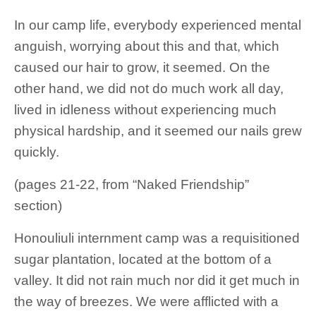
In our camp life, everybody experienced mental
anguish, worrying about this and that, which
caused our hair to grow, it seemed. On the
other hand, we did not do much work all day,
lived in idleness without experiencing much
physical hardship, and it seemed our nails grew
quickly.
(pages 21-22, from “Naked Friendship”
section)
Honouliuli internment camp was a requisitioned
sugar plantation, located at the bottom of a
valley. It did not rain much nor did it get much in
the way of breezes. We were afflicted with a