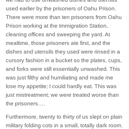
used earlier by the prisoners of Oahu Prison.
There were more than ten prisoners from Oahu
Prison working at the Immigration Station,
cleaning offices and sweeping the yard. At
mealtime, those prisoners ate first, and the
dishes and utensils they used were rinsed in a
cursory fashion in a bucket so the plates, cups,
and forks were still essentially unwashed. This
was just filthy and humiliating and made me
lose my appetite; I could hardly eat. This was
just mistreatment; we were treated worse than
the prisoners….
Furthermore, twenty to thirty of us slept on plain
military folding cots in a small, totally dark room.