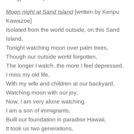
Moon night at Sand Island
[written by Kenpu
Kawazoe]
Isolated from the world outside, on this Sand
Island,
Tonight watching moon over palm trees,
Though our outside world forgotten,
The longer I watch, the more I feel depressed.
I miss my old life,
With my wife and children at our backyard,
Watching moon with our joy,
Now, I am very alone watching.
I am a son of immigrants,
Built our foundation in paradise Hawaii,
It took us two generations,