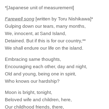
*[Japanese unit of measurement]
Farewell song
[written by Toru Nishikawa]*
Gulping down our tears, many months,
We, innocent, at Sand Island,
Detained. But if this is for our country,**
We shall endure our life on the island.
Embracing same thoughts,
Encouraging each other, day and night,
Old and young, being one in spirit,
Who knows our hardship?
Moon is bright, tonight,
Beloved wife and children, here,
Our childhood friends, there,