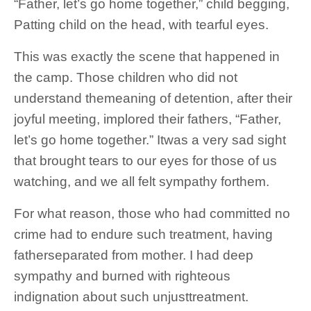
“Father, let’s go home together,” child begging,
Patting child on the head, with tearful eyes.
This was exactly the scene that happened in
the camp. Those children who did not
understand themeaning of detention, after their
joyful meeting, implored their fathers, “Father,
let’s go home together.” Itwas a very sad sight
that brought tears to our eyes for those of us
watching, and we all felt sympathy forthem.
For what reason, those who had committed no
crime had to endure such treatment, having
fatherseparated from mother. I had deep
sympathy and burned with righteous
indignation about such unjusttreatment.