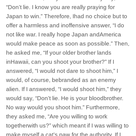
“Don’t lie. I know you are really praying for
Japan to win.” Therefore, Ihad no choice but to
offer a harmless and inoffensive answer, “I do
not like war. I really hope Japan andAmerica
would make peace as soon as possible.” Then,
he asked me, “If your older brother lands
inHawaii, can you shoot your brother?” If I
answered, “I would not dare to shoot him,” I
would, of course, bebranded as an enemy
alien. If I answered, “I would shoot him,” they
would say, “Don’t lie. He is your bloodbrother.
No way would you shoot him.” Furthermore,
they asked me, “Are you willing to work
togetherwith us?” which meant if I was willing to
make myself a cat’s paw for the authority. If I