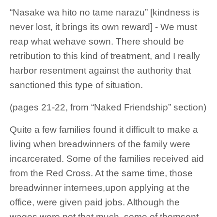
“Nasake wa hito no tame narazu” [kindness is
never lost, it brings its own reward] - We must
reap what wehave sown. There should be
retribution to this kind of treatment, and I really
harbor resentment against the authority that
sanctioned this type of situation.
(pages 21-22, from “Naked Friendship” section)
Quite a few families found it difficult to make a
living when breadwinners of the family were
incarcerated. Some of the families received aid
from the Red Cross. At the same time, those
breadwinner internees,upon applying at the
office, were given paid jobs. Although the
wages were not that much, some of themsent