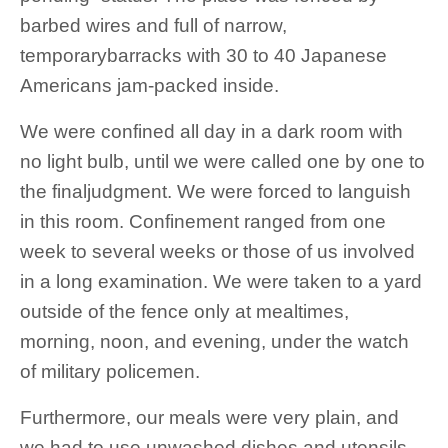
barbed wires and full of narrow,
temporarybarracks with 30 to 40 Japanese
Americans jam-packed inside.
We were confined all day in a dark room with
no light bulb, until we were called one by one to
the finaljudgment. We were forced to languish
in this room. Confinement ranged from one
week to several weeks or those of us involved
in a long examination. We were taken to a yard
outside of the fence only at mealtimes,
morning, noon, and evening, under the watch
of military policemen.
Furthermore, our meals were very plain, and
we had to use unwashed dishes and utensils