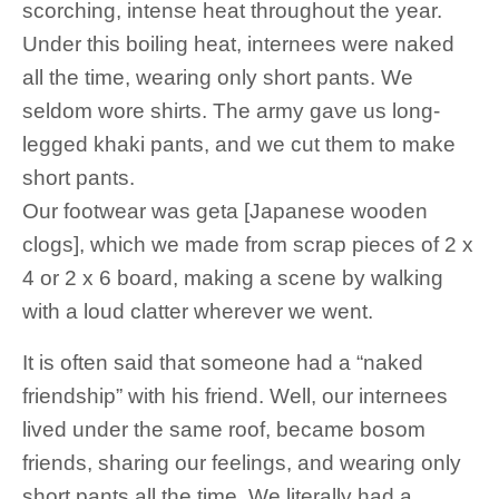
scorching, intense heat throughout the year.
Under this boiling heat, internees were naked
all the time, wearing only short pants. We
seldom wore shirts. The army gave us long-
legged khaki pants, and we cut them to make
short pants.
Our footwear was geta [Japanese wooden
clogs], which we made from scrap pieces of 2 x
4 or 2 x 6 board, making a scene by walking
with a loud clatter wherever we went.
It is often said that someone had a “naked
friendship” with his friend. Well, our internees
lived under the same roof, became bosom
friends, sharing our feelings, and wearing only
short pants all the time. We literally had a