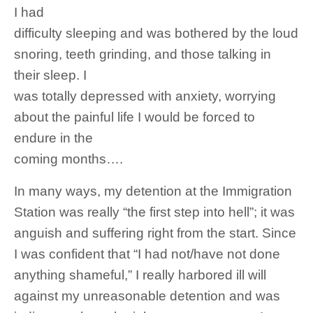
I had
difficulty sleeping and was bothered by the loud
snoring, teeth grinding, and those talking in
their sleep. I
was totally depressed with anxiety, worrying
about the painful life I would be forced to
endure in the
coming months….
In many ways, my detention at the Immigration
Station was really “the first step into hell”; it was
anguish and suffering right from the start. Since
I was confident that “I had not/have not done
anything shameful,” I really harbored ill will
against my unreasonable detention and was