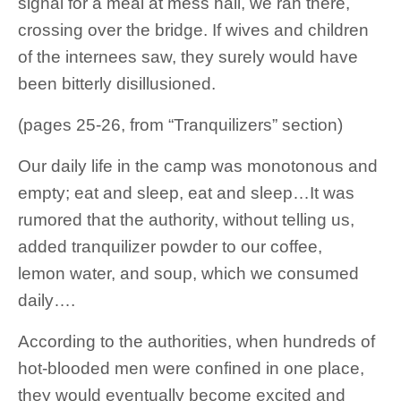
signal for a meal at mess hall, we ran there,
crossing over the bridge. If wives and children
of the internees saw, they surely would have
been bitterly disillusioned.
(pages 25-26, from “Tranquilizers” section)
Our daily life in the camp was monotonous and
empty; eat and sleep, eat and sleep…It was
rumored that the authority, without telling us,
added tranquilizer powder to our coffee,
lemon water, and soup, which we consumed
daily….
According to the authorities, when hundreds of
hot-blooded men were confined in one place,
they would eventually become excited and