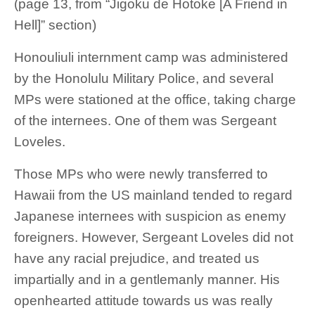
(page 13, from “Jigoku de Hotoke [A Friend in
Hell]” section)
Honouliuli internment camp was administered
by the Honolulu Military Police, and several
MPs were stationed at the office, taking charge
of the internees. One of them was Sergeant
Loveles.
Those MPs who were newly transferred to
Hawaii from the US mainland tended to regard
Japanese internees with suspicion as enemy
foreigners. However, Sergeant Loveles did not
have any racial prejudice, and treated us
impartially and in a gentlemanly manner. His
openhearted attitude towards us was really