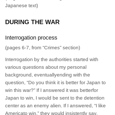
Japanese text)
DURING THE WAR
Interrogation process
(pages 6-7, from “Crimes” section)
Interrogation by the authorities started with
various questions about my personal
background, eventuallyending with the
question, “Do you think it is better for Japan to
win this war?” If I answered it was betterfor
Japan to win, I would be sent to the detention
center as an enemy alien. If I answered, “I like
Americato win,” they would insistently say,