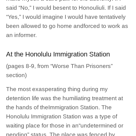
said “No,” I would besent to Honouliuli. If I said
“Yes,” I would imagine I would have tentatively
been allowed to go home andforced to work as
an informer.
At the Honolulu Immigration Station
(pages 8-9, from “Worse Than Prisoners”
section)
The most exasperating thing during my
detention life was the humiliating treatment at
the hands of theImmigration Station. The
Honolulu Immigration Station was a type of
waiting place for those in an“undetermined or
pending” status. The place was fenced by