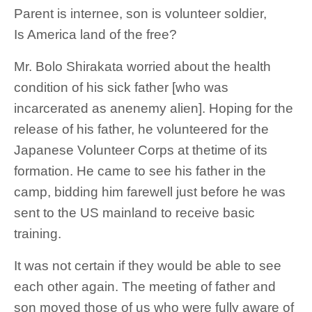
Parent is internee, son is volunteer soldier,
Is America land of the free?
Mr. Bolo Shirakata worried about the health
condition of his sick father [who was
incarcerated as anenemy alien]. Hoping for the
release of his father, he volunteered for the
Japanese Volunteer Corps at thetime of its
formation. He came to see his father in the
camp, bidding him farewell just before he was
sent to the US mainland to receive basic
training.
It was not certain if they would be able to see
each other again. The meeting of father and
son moved those of us who were fully aware of