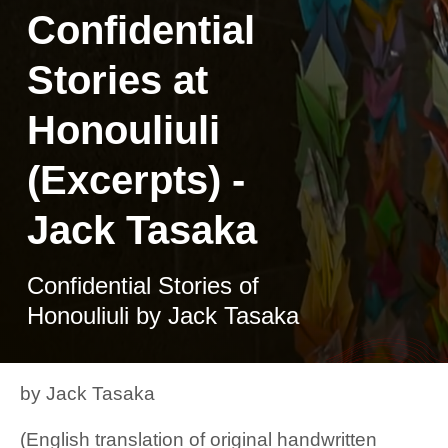
Confidential
Stories at
Honouliuli
(Excerpts) -
Jack Tasaka
Confidential Stories of
Honouliuli by Jack Tasaka
by Jack Tasaka
(English translation of original handwritten