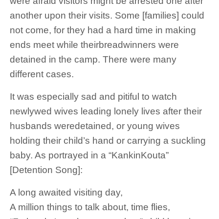
were afraid visitors might be arrested one after
another upon their visits. Some [families] could
not come, for they had a hard time in making
ends meet while theirbreadwinners were
detained in the camp. There were many
different cases.
It was especially sad and pitiful to watch
newlywed wives leading lonely lives after their
husbands weredetained, or young wives
holding their child’s hand or carrying a suckling
baby. As portrayed in a “KankinKouta”
[Detention Song]:
A long awaited visiting day,
A million things to talk about, time flies,