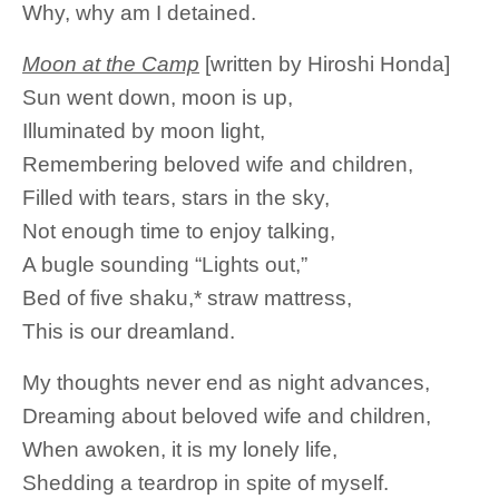
Why, why am I detained.
Moon at the Camp
[written by Hiroshi Honda]
Sun went down, moon is up,
Illuminated by moon light,
Remembering beloved wife and children,
Filled with tears, stars in the sky,
Not enough time to enjoy talking,
A bugle sounding “Lights out,”
Bed of five shaku,* straw mattress,
This is our dreamland.
My thoughts never end as night advances,
Dreaming about beloved wife and children,
When awoken, it is my lonely life,
Shedding a teardrop in spite of myself.