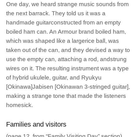
One day, we heard strange music sounds from
the next barrack. They told us it was a
handmade guitarconstructed from an empty
boiled ham can. An Armour brand boiled ham,
which was shaped like a largerice ball, was
taken out of the can, and they devised a way to
use the empty can, attaching a rod, andstrung
wires on it. The resulting instrument was a type
of hybrid ukulele, guitar, and Ryukyu
[Okinawa]Jabisen [Okinawan 3-stringed guitar],
making a strange tone that made the listeners
homesick.
Families and visitors
(page 12, from “Family Visiting Day” section)