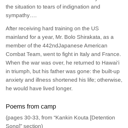
the situation to tears of indignation and
sympathy….
After receiving hard training on the US
mainland for a year, Mr. Bolo Shirakata, as a
member of the 442ndJapanese American
Combat Team, went to fight in Italy and France.
When the war was over, he returned to Hawai‘i
in triumph, but his father was gone: the built-up
anxiety and illness shortened his life; otherwise,
he would have lived longer.
Poems from camp
(pages 30-33, from “Kankin Kouta [Detention
Song]” section)