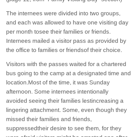
The internees were divided into two groups,
and each was allowed to have one visiting day
per month tosee their families or friends.
Internees mailed a visitor pass as provided by
the office to families or friendsof their choice.
Visitors with the passes waited for a chartered
bus going to the camp at a designated time and
location.Most of the time, it was Sunday
afternoon. Some internees intentionally
avoided seeing their families lestincreasing a
lingering attachment. Some, even though they
missed their families and friends,
suppressedtheir desire to see them, for they