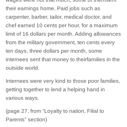
their earnings home. Paid jobs such as
carpenter, barber, tailor, medical doctor, and
chef earned 10 cents per hour, for a maximum
limit of 16 dollars per month. Adding allowances
from the military government, ten cents every
ten days, three dollars per month, some
internees sent that money to theirfamilies in the
outside world.
Internees were very kind to those poor families,
getting together to lend a helping hand in
various ways.
(page 27, from “Loyalty to nation, Filial to
Parents” section)