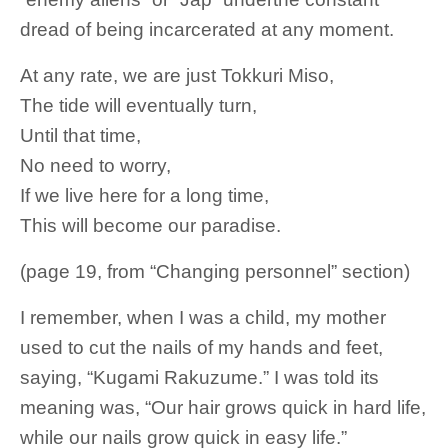
dread of being incarcerated at any moment.
At any rate, we are just Tokkuri Miso,
The tide will eventually turn,
Until that time,
No need to worry,
If we live here for a long time,
This will become our paradise.
(page 19, from “Changing personnel” section)
I remember, when I was a child, my mother
used to cut the nails of my hands and feet,
saying, “Kugami Rakuzume.” I was told its
meaning was, “Our hair grows quick in hard life,
while our nails grow quick in easy life.”