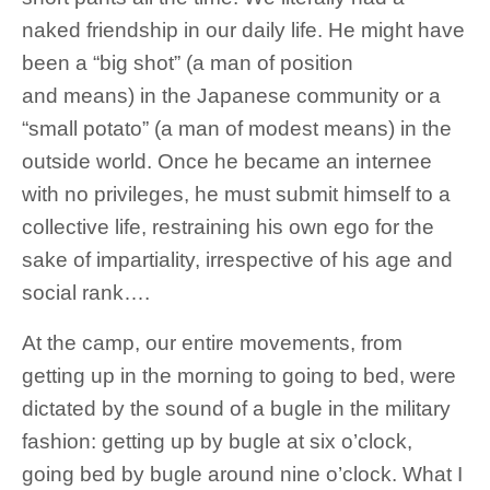
naked friendship in our daily life. He might have
been a “big shot” (a man of position
and means) in the Japanese community or a
“small potato” (a man of modest means) in the
outside world. Once he became an internee
with no privileges, he must submit himself to a
collective life, restraining his own ego for the
sake of impartiality, irrespective of his age and
social rank….
At the camp, our entire movements, from
getting up in the morning to going to bed, were
dictated by the sound of a bugle in the military
fashion: getting up by bugle at six o’clock,
going bed by bugle around nine o’clock. What I