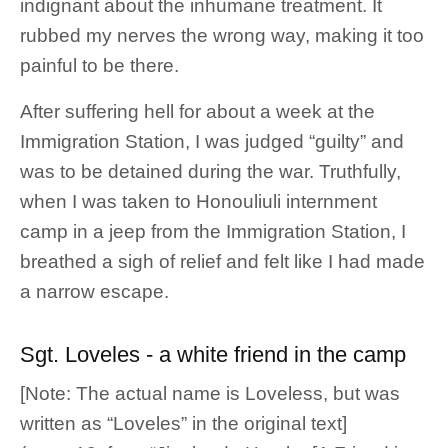
indignant about the inhumane treatment. It
rubbed my nerves the wrong way, making it too
painful to be there.
After suffering hell for about a week at the
Immigration Station, I was judged “guilty” and
was to be detained during the war. Truthfully,
when I was taken to Honouliuli internment
camp in a jeep from the Immigration Station, I
breathed a sigh of relief and felt like I had made
a narrow escape.
Sgt. Loveles - a white friend in the camp
[Note: The actual name is Loveless, but was
written as “Loveles” in the original text]