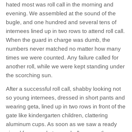
hated most was roll call in the morning and
evening. We assembled at the sound of the
bugle, and one hundred and several tens of
internees lined up in two rows to attend roll call.
When the guard in charge was dumb, the
numbers never matched no matter how many
times we were counted. Any failure called for
another roll, while we were kept standing under
the scorching sun.
After a successful roll call, shabby looking not
so young internees, dressed in short pants and
wearing geta, lined up in two rows in front of the
gate like kindergarten children, clattering
aluminum cups. As soon as we saw a ready