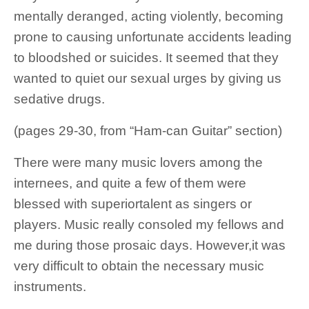
mentally deranged, acting violently, becoming
prone to causing unfortunate accidents leading
to bloodshed or suicides. It seemed that they
wanted to quiet our sexual urges by giving us
sedative drugs.
(pages 29-30, from “Ham-can Guitar” section)
There were many music lovers among the
internees, and quite a few of them were
blessed with superiortalent as singers or
players. Music really consoled my fellows and
me during those prosaic days. However,it was
very difficult to obtain the necessary music
instruments.