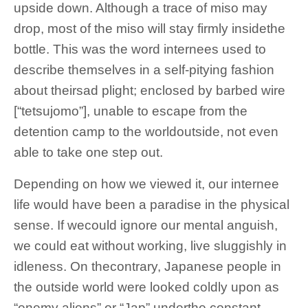
upside down. Although a trace of miso may
drop, most of the miso will stay firmly insidethe
bottle. This was the word internees used to
describe themselves in a self-pitying fashion
about theirsad plight; enclosed by barbed wire
[“tetsujomo”], unable to escape from the
detention camp to the worldoutside, not even
able to take one step out.
Depending on how we viewed it, our internee
life would have been a paradise in the physical
sense. If wecould ignore our mental anguish,
we could eat without working, live sluggishly in
idleness. On thecontrary, Japanese people in
the outside world were looked coldly upon as
“enemy aliens” or “Jap” underthe constant