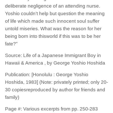
deliberate negligence of an attending nurse.
Yoshio couldn’t help but question the meaning
of life which made such innocent soul suffer
untold miseries. What was the reason for her
being born into thisworld if this was to be her
fate?”
Source: Life of a Japanese Immigrant Boy in
Hawaii & America , by George Yoshio Hoshida
Publication: [Honolulu : George Yoshio
Hoshida, 1983] (Note: privately printed; only 20-
30 copiesreproduced by author for friends and
family)
Page #: Various excerpts from pp. 250-283