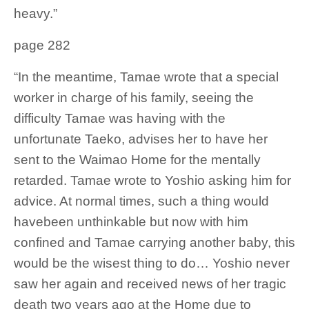
heavy.”
page 282
“In the meantime, Tamae wrote that a special
worker in charge of his family, seeing the
difficulty Tamae was having with the
unfortunate Taeko, advises her to have her
sent to the Waimao Home for the mentally
retarded. Tamae wrote to Yoshio asking him for
advice. At normal times, such a thing would
havebeen unthinkable but now with him
confined and Tamae carrying another baby, this
would be the wisest thing to do… Yoshio never
saw her again and received news of her tragic
death two years ago at the Home due to