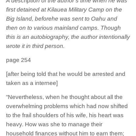
A description of the author’s time when he was
first detained at Kilauea Military Camp on the
Big Island, beforehe was sent to Oahu and
then on to various mainland camps. Though
this is an autobiography, the author intentionally
wrote it in third person.
page 254
[after being told that he would be arrested and
taken as a internee]
“Nevertheless, when he thought about all the
overwhelming problems which had now shifted
to the frail shoulders of his wife, his heart was
heavy. How was she to manage their
household finances without him to earn them;