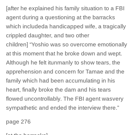
[after he explained his family situation to a FBI
agent during a questioning at the barracks
which includeda handicapped wife, a tragically
crippled daughter, and two other
children] “Yoshio was so overcome emotionally
at this moment that he broke down and wept.
Although he felt itunmanly to show tears, the
apprehension and concern for Tamae and the
family which had been accumulating in his
heart, finally broke the dam and his tears
flowed uncontrollably. The FBI agent wasvery
sympathetic and ended the interview there.”
page 276