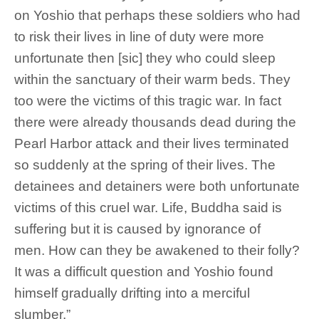
on Yoshio that perhaps these soldiers who had
to risk their lives in line of duty were more
unfortunate then [sic] they who could sleep
within the sanctuary of their warm beds. They
too were the victims of this tragic war. In fact
there were already thousands dead during the
Pearl Harbor attack and their lives terminated
so suddenly at the spring of their lives. The
detainees and detainers were both unfortunate
victims of this cruel war. Life, Buddha said is
suffering but it is caused by ignorance of
men. How can they be awakened to their folly?
It was a difficult question and Yoshio found
himself gradually drifting into a merciful
slumber.”