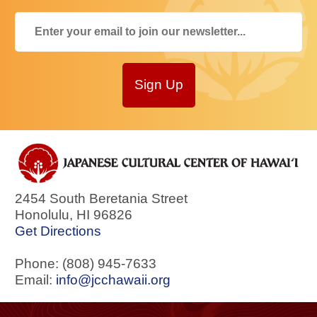
Sign Up
2454 South Beretania Street
Honolulu
,
HI
96826
Get Directions
Phone: (808) 945-7633
Email:
info@jcchawaii.org