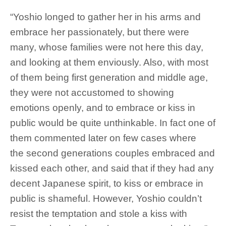
“Yoshio longed to gather her in his arms and
embrace her passionately, but there were
many, whose families were not here this day,
and looking at them enviously. Also, with most
of them being first generation and middle age,
they were not accustomed to showing
emotions openly, and to embrace or kiss in
public would be quite unthinkable. In fact one of
them commented later on few cases where
the second generations couples embraced and
kissed each other, and said that if they had any
decent Japanese spirit, to kiss or embrace in
public is shameful. However, Yoshio couldn’t
resist the temptation and stole a kiss with