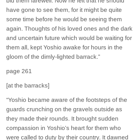
bid them farewell. Now he felt that he should
have gone to see them, for it might be quite
some time before he would be seeing them
again. Thoughts of his loved ones and the dark
and uncertain future which would be waiting for
them all, kept Yoshio awake for hours in the
gloom of the dimly-lighted barrack.”
page 261
[at the barracks]
“Yoshio became aware of the footsteps of the
guards crunching on the gravels outside as
they made their rounds. It brought sudden
compassion in Yoshio’s heart for them who
were called to duty by their country. It dawned