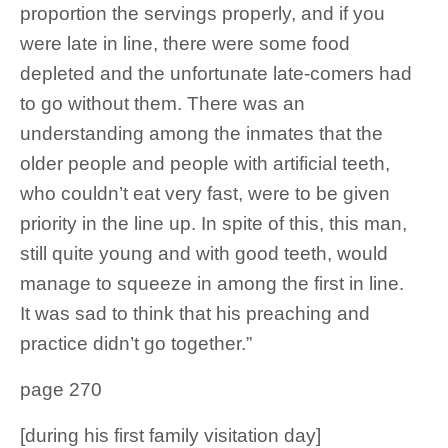
proportion the servings properly, and if you
were late in line, there were some food
depleted and the unfortunate late-comers had
to go without them. There was an
understanding among the inmates that the
older people and people with artificial teeth,
who couldn’t eat very fast, were to be given
priority in the line up. In spite of this, this man,
still quite young and with good teeth, would
manage to squeeze in among the first in line.
It was sad to think that his preaching and
practice didn’t go together.”
page 270
[during his first family visitation day]