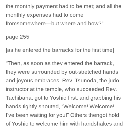
the monthly payment had to be met; and all the
monthly expenses had to come
fromsomewhere—but where and how?”
page 255
[as he entered the barracks for the first time]
“Then, as soon as they entered the barrack,
they were surrounded by out-stretched hands
and joyous embraces. Rev. Tsunoda, the judo
instructor at the temple, who succeeded Rev.
Tachibana, got to Yoshio first, and grabbing his
hands tightly shouted, “Welcome! Welcome!
I’ve been waiting for you!” Others thengot hold
of Yoshio to welcome him with handshakes and