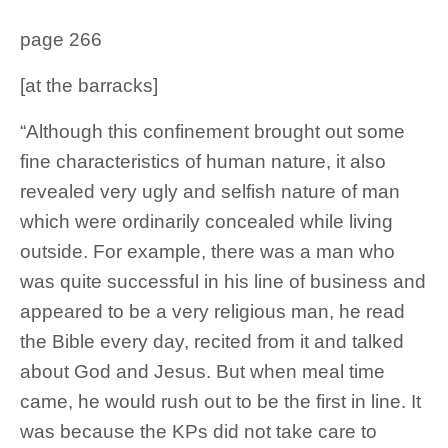
page 266
[at the barracks]
“Although this confinement brought out some
fine characteristics of human nature, it also
revealed very ugly and selfish nature of man
which were ordinarily concealed while living
outside. For example, there was a man who
was quite successful in his line of business and
appeared to be a very religious man, he read
the Bible every day, recited from it and talked
about God and Jesus. But when meal time
came, he would rush out to be the first in line. It
was because the KPs did not take care to