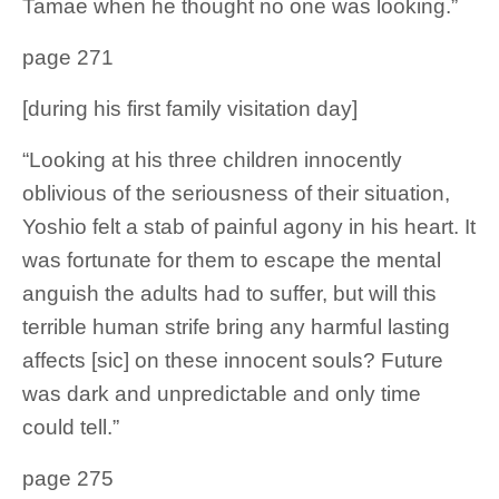
Tamae when he thought no one was looking.”
page 271
[during his first family visitation day]
“Looking at his three children innocently
oblivious of the seriousness of their situation,
Yoshio felt a stab of painful agony in his heart. It
was fortunate for them to escape the mental
anguish the adults had to suffer, but will this
terrible human strife bring any harmful lasting
affects [sic] on these innocent souls? Future
was dark and unpredictable and only time
could tell.”
page 275