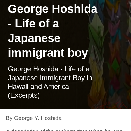
George Hoshida
- Life of a
Japanese
immigrant boy
George Hoshida - Life of a
Japanese Immigrant Boy in
Hawaii and America
(Excerpts)
By George Y. Hoshida