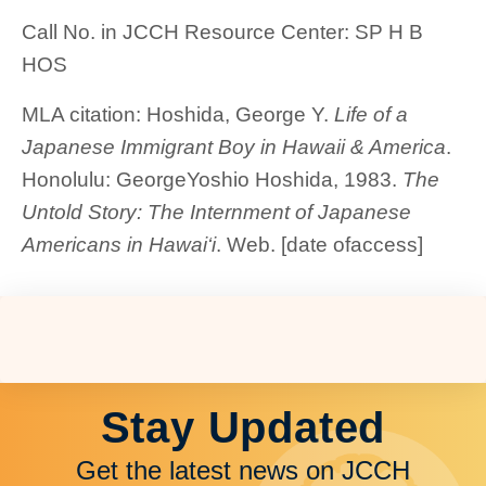
Call No. in JCCH Resource Center: SP H B
HOS
MLA citation: Hoshida, George Y.
Life of a
Japanese Immigrant Boy in Hawaii & America
.
Honolulu: GeorgeYoshio Hoshida, 1983.
The
Untold Story: The Internment of Japanese
Americans in Hawai‘i
. Web. [date ofaccess]
Stay Updated
Get the latest news on JCCH