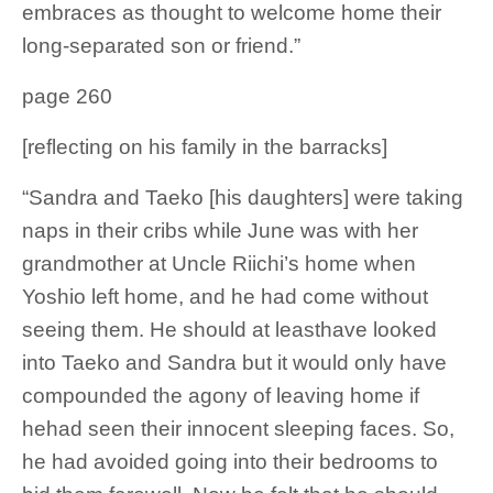
embraces as thought to welcome home their
long-separated son or friend.”
page 260
[reflecting on his family in the barracks]
“Sandra and Taeko [his daughters] were taking
naps in their cribs while June was with her
grandmother at Uncle Riichi’s home when
Yoshio left home, and he had come without
seeing them. He should at leasthave looked
into Taeko and Sandra but it would only have
compounded the agony of leaving home if
hehad seen their innocent sleeping faces. So,
he had avoided going into their bedrooms to