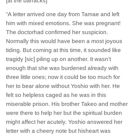
[at the barracks]
“A letter arrived one day from Tamae and left
him with mixed emotions. She was pregnant!
The doctorhad confirmed her suspicion.
Normally this would have been a most joyous
tiding. But coming at this time, it sounded like
tragidy [sic] piling up on another. It wasn’t
enough that she was burdened already with
three little ones; now it could be too much for
her to bear alone without Yoshio with her. He
felt so helpless caged as he was in this
miserable prison. His brother Takeo and mother
were there to help her but the spiritual burden
might affect her acutely. Yoshio answered her
letter with a cheery note but hisheart was