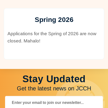
Spring 2026
Applications for the Spring of 2026 are now
closed. Mahalo!
Stay Updated
Get the latest news on JCCH