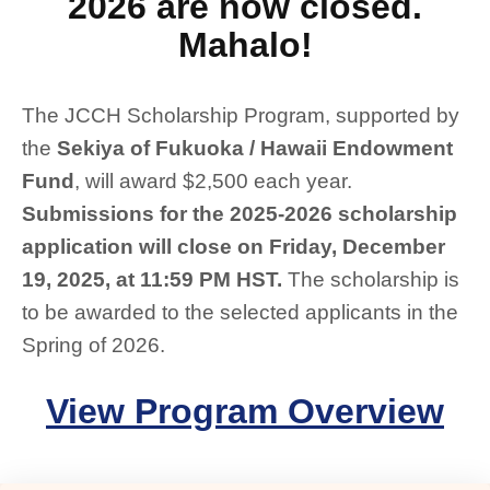
2026 are now closed.
Mahalo!
The JCCH Scholarship Program, supported by
the
Sekiya of Fukuoka / Hawaii Endowment
Fund
, will award $2,500 each year.
Submissions for the 2025-2026 scholarship
application will close on Friday, December
19, 2025, at 11:59 PM HST.
The scholarship is
to be awarded to the selected applicants in the
Spring of 2026.
View Program Overview