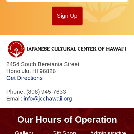
Sign Up
2454 South Beretania Street
Honolulu
,
HI
96826
Get Directions
Phone: (808) 945-7633
Email:
info@jcchawaii.org
Our Hours of Operation
Gallery
Gift Shop
Administrative