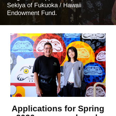
Sekiya of Fukuoka / Hawaii
Endowment Fund.
Applications for Spring