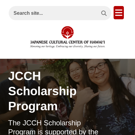
Search This Site
Open
Search site...
JCCH
Scholarship
Program
The JCCH Scholarship
Program is supported by the