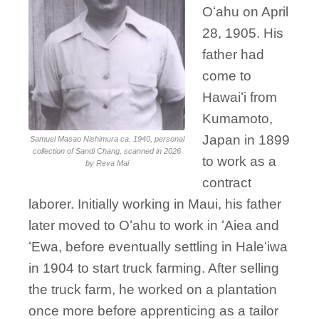
Oʻahu on April
28, 1905. His
father had
come to
Hawaiʻi from
Kumamoto,
Japan in 1899
Samuel Masao Nishimura ca. 1940, personal
collection of Sandi Chang, scanned in 2026
to work as a
by Reva Mai
contract
laborer. Initially working in Maui, his father
later moved to Oʻahu to work in ʻAiea and
ʻEwa, before eventually settling in Haleʻiwa
in 1904 to start truck farming. After selling
the truck farm, he worked on a plantation
once more before apprenticing as a tailor