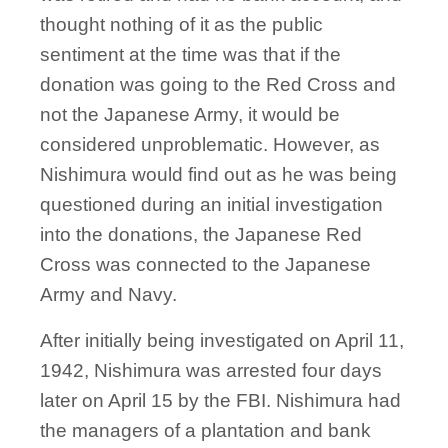
thought nothing of it as the public
sentiment at the time was that if the
donation was going to the Red Cross and
not the Japanese Army, it would be
considered unproblematic. However, as
Nishimura would find out as he was being
questioned during an initial investigation
into the donations, the Japanese Red
Cross was connected to the Japanese
Army and Navy.
After initially being investigated on April 11,
1942, Nishimura was arrested four days
later on April 15 by the FBI. Nishimura had
the managers of a plantation and bank