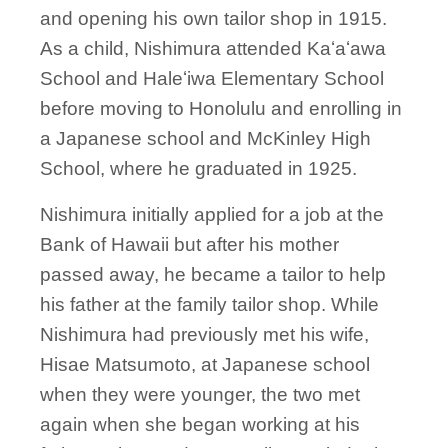
and opening his own tailor shop in 1915.
As a child, Nishimura attended Kaʻaʻawa
School and Haleʻiwa Elementary School
before moving to Honolulu and enrolling in
a Japanese school and McKinley High
School, where he graduated in 1925.
Nishimura initially applied for a job at the
Bank of Hawaii but after his mother
passed away, he became a tailor to help
his father at the family tailor shop. While
Nishimura had previously met his wife,
Hisae Matsumoto, at Japanese school
when they were younger, the two met
again when she began working at his