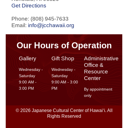
Get Directions
Phone: (808) 945-7633
Email:
info@jcchawaii.org
Our Hours of Operation
Gallery
Gift Shop
Administrative
Office &
Wednesday -
Wednesday -
Resource
Saturday
Saturday
Center
9:00 AM -
9:00 AM - 3:00
3:00 PM
PM
By appointment
only
© 2026 Japanese Cultural Center of Hawaiʻi. All
Rights Reserved