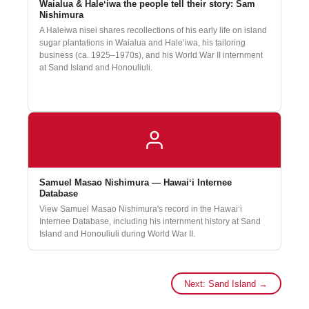
Waialua & Haleʻiwa the people tell their story: Sam
Nishimura
A Haleiwa nisei shares recollections of his early life on island
sugar plantations in Waialua and Haleʻiwa, his tailoring
business (ca. 1925–1970s), and his World War II internment
at Sand Island and Honouliuli.
Oral history interview courtesy of the
Center for Oral History, University of
Hawaiʻi at Mānoa
.
Samuel Masao Nishimura — Hawaiʻi Internee
Database
View Samuel Masao Nishimura's record in the Hawaiʻi
Internee Database, including his internment history at Sand
Island and Honouliuli during World War II.
Next: Sand Island →