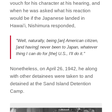
vouch for his character at his hearing, and
when he was asked what his reaction
would be if the Japanese landed in
Hawaiʻi, Nishimura responded,
"Well, naturally, being [an] American citizen,
[and having] never been to Japan, whatever
thing I can do for [the] U.S., I'll do it."
Nonetheless, on April 26, 1942, he along
with other detainees were taken to and
detained at the Sand Island Detention
Camp.