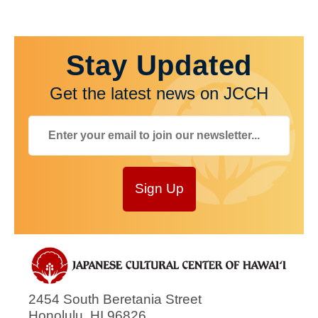
Stay Updated
Get the latest news on JCCH
Sign Up
2454 South Beretania Street
Honolulu
,
HI
96826