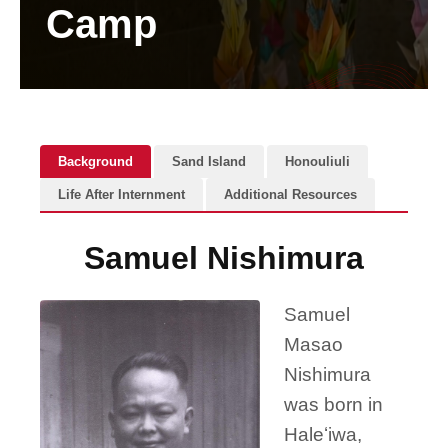
Camp
Background
Sand Island
Honouliuli
Life After Internment
Additional Resources
Samuel Nishimura
Samuel
Masao
Nishimura
was born in
Haleʻiwa,