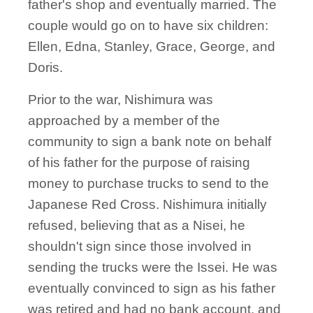
father's shop and eventually married. The
couple would go on to have six children:
Ellen, Edna, Stanley, Grace, George, and
Doris.
Prior to the war, Nishimura was
approached by a member of the
community to sign a bank note on behalf
of his father for the purpose of raising
money to purchase trucks to send to the
Japanese Red Cross. Nishimura initially
refused, believing that as a Nisei, he
shouldn't sign since those involved in
sending the trucks were the Issei. He was
eventually convinced to sign as his father
was retired and had no bank account, and