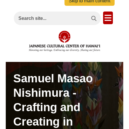
Skip to main content
Search This Site
Open M
Search site...
Samuel Masao
Nishimura -
Crafting and
Creating in