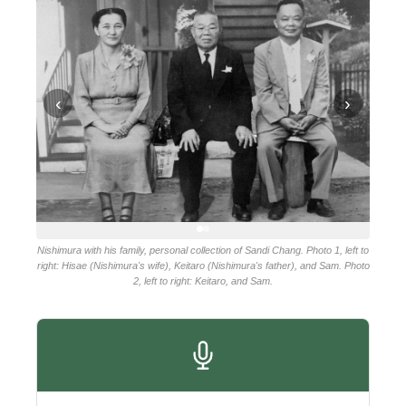
‹
›
Nishimura with his family, personal collection of Sandi Chang. Photo 1, left to
right: Hisae (Nishimura's wife), Keitaro (Nishimura's father), and Sam. Photo
2, left to right: Keitaro, and Sam.