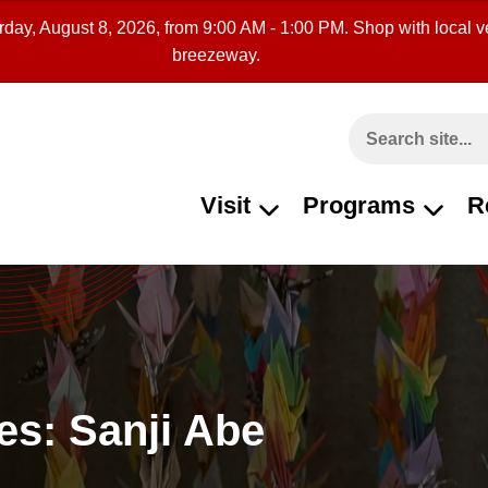
rday, August 8, 2026, from 9:00 AM - 1:00 PM. Shop with local ve
breezeway.
Search This Site
Visit
Programs
R
es: Sanji Abe