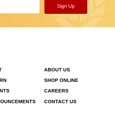
Sign Up
T
ABOUT US
RN
SHOP ONLINE
NTS
CAREERS
NOUNCEMENTS
CONTACT US