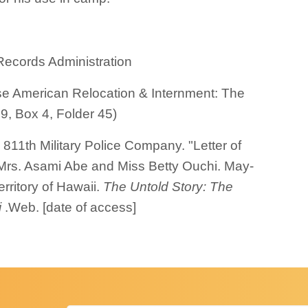
Records Administration
e American Relocation & Internment: The
9, Box 4, Folder 45)
811th Military Police Company. "Letter of
to Mrs. Asami Abe and Miss Betty Ouchi. May-
rritory of Hawaii.
The Untold Story: The
i
.Web. [date of access]