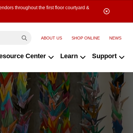
ndors throughout the first floor courtyard &
ABOUT US
SHOP ONLINE
NEWS
Search site...
esource Center
Learn
Support