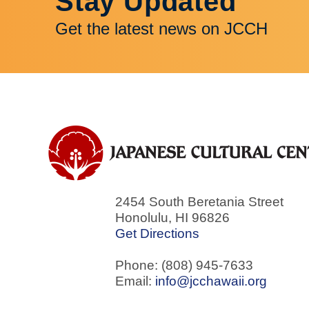
Stay Updated
Get the latest news on JCCH
2454 South Beretania Street
Honolulu
,
HI
96826
Get Directions
Phone: (808) 945-7633
Email:
info@jcchawaii.org