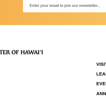
VISI
LEA
EVE
AN