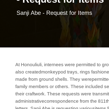
Sanji Abe - Request for Items
At Honouliuli, internees were permitted to gr
also createdmonkeypod trays, rings fashione
made from ground shells. They werepermitted 
family members or others. These included see
their craftwork. These requests were transmitt
administrativecorrespondence from the 811th
letters, Sanji Abe is requesting variousitems 