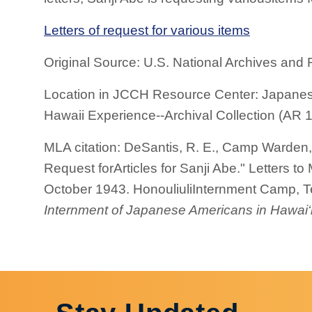
Letters of request for various items
Original Source: U.S. National Archives and 
Location in JCCH Resource Center: Japanes
Hawaii Experience--Archival Collection (AR 1
MLA citation: DeSantis, R. E., Camp Warden, 
Request forArticles for Sanji Abe." Letters 
October 1943. HonouliuliInternment Camp, Te
Internment of Japanese Americans in Hawai‘