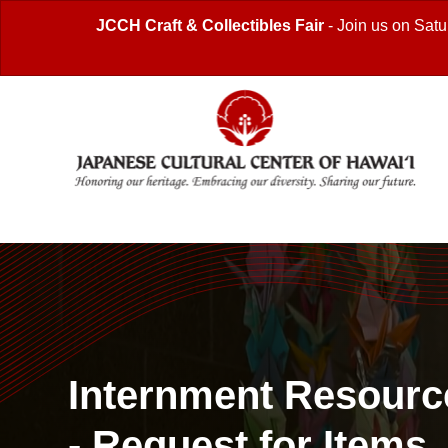
JCCH Craft & Collectibles Fair
- Join us on Satu
Internment Resourc
- Request for Items