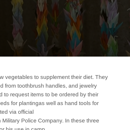
ow vegetables to supplement their diet. They
d from toothbrush handles, and jewelry
to request items to be ordered by their
ds for plantingas well as hand tools for
ed via official
 Military Police Company. In these three
for his use in camp.