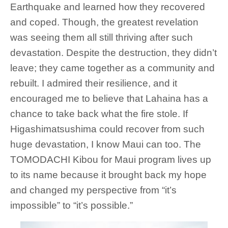
Earthquake and learned how they recovered
and coped. Though, the greatest revelation
was seeing them all still thriving after such
devastation. Despite the destruction, they didn’t
leave; they came together as a community and
rebuilt. I admired their resilience, and it
encouraged me to believe that Lahaina has a
chance to take back what the fire stole. If
Higashimatsushima could recover from such
huge devastation, I know Maui can too. The
TOMODACHI Kibou for Maui program lives up
to its name because it brought back my hope
and changed my perspective from “it’s
impossible” to “it’s possible.”