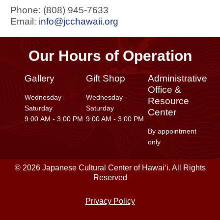
Phone: (808) 945-7633
Email:
info@jcchawaii.org
Our Hours of Operation
Gallery
Gift Shop
Administrative
Office &
Wednesday -
Wednesday -
Resource
Saturday
Saturday
Center
9:00 AM - 3:00 PM
9:00 AM - 3:00 PM
By appointment
only
© 2026 Japanese Cultural Center of Hawaiʻi. All Rights
Reserved
Privacy Policy