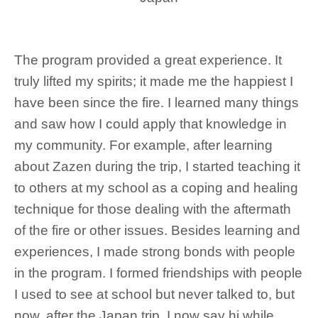
The program provided a great experience. It
truly lifted my spirits; it made me the happiest I
have been since the fire. I learned many things
and saw how I could apply that knowledge in
my community. For example, after learning
about Zazen during the trip, I started teaching it
to others at my school as a coping and healing
technique for those dealing with the aftermath
of the fire or other issues. Besides learning and
experiences, I made strong bonds with people
in the program. I formed friendships with people
I used to see at school but never talked to, but
now, after the Japan trip, I now say hi while