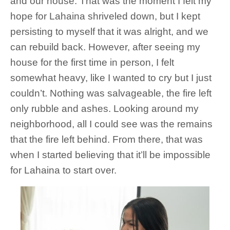
and our house. That was the moment I felt my
hope for Lahaina shriveled down, but I kept
persisting to myself that it was alright, and we
can rebuild back. However, after seeing my
house for the first time in person, I felt
somewhat heavy, like I wanted to cry but I just
couldn’t. Nothing was salvageable, the fire left
only rubble and ashes. Looking around my
neighborhood, all I could see was the remains
that the fire left behind. From there, that was
when I started believing that it’ll be impossible
for Lahaina to start over.