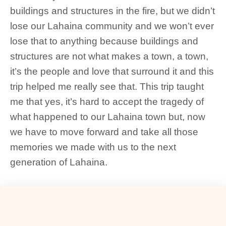
buildings and structures in the fire, but we didn’t
lose our Lahaina community and we won’t ever
lose that to anything because buildings and
structures are not what makes a town, a town,
it’s the people and love that surround it and this
trip helped me really see that. This trip taught
me that yes, it’s hard to accept the tragedy of
what happened to our Lahaina town but, now
we have to move forward and take all those
memories we made with us to the next
generation of Lahaina.