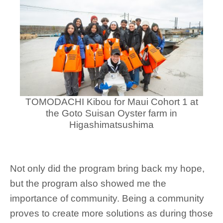
TOMODACHI Kibou for Maui Cohort 1 at
the Goto Suisan Oyster farm in
Higashimatsushima
Not only did the program bring back my hope,
but the program also showed me the
importance of community. Being a community
proves to create more solutions as during those