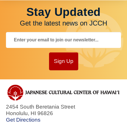
Stay Updated
Get the latest news on JCCH
Sign Up
2454 South Beretania Street
Honolulu
,
HI
96826
Get Directions