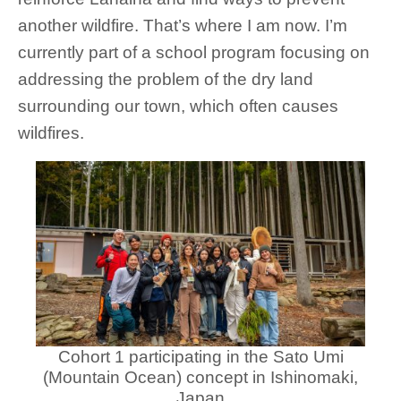
another wildfire. That’s where I am now. I’m
currently part of a school program focusing on
addressing the problem of the dry land
surrounding our town, which often causes
wildfires.
Cohort 1 participating in the Sato Umi
(Mountain Ocean) concept in Ishinomaki,
Japan