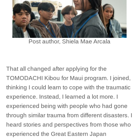
Post author, Shiela Mae Arcala
That all changed after applying for the
TOMODACHI Kibou for Maui program. I joined,
thinking I could learn to cope with the traumatic
experience. Instead, I learned a lot more. I
experienced being with people who had gone
through similar trauma from different disasters. I
heard stories and perspectives from those who
experienced the Great Eastern Japan