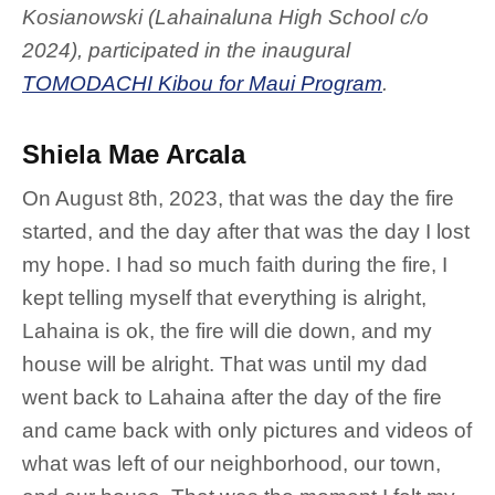
Kosianowski
(Lahainaluna High School c/o
2024)
, participated in the inaugural
TOMODACHI Kibou for Maui Program
.
Shiela Mae Arcala
On August 8th, 2023, that was the day the fire
started, and the day after that was the day I lost
my hope. I had so much faith during the fire, I
kept telling myself that everything is alright,
Lahaina is ok, the fire will die down, and my
house will be alright. That was until my dad
went back to Lahaina after the day of the fire
and came back with only pictures and videos of
what was left of our neighborhood, our town,