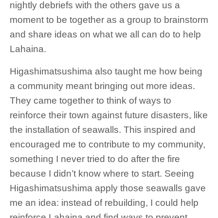
nightly debriefs with the others gave us a
moment to be together as a group to brainstorm
and share ideas on what we all can do to help
Lahaina.
Higashimatsushima also taught me how being
a community meant bringing out more ideas.
They came together to think of ways to
reinforce their town against future disasters, like
the installation of seawalls. This inspired and
encouraged me to contribute to my community,
something I never tried to do after the fire
because I didn’t know where to start. Seeing
Higashimatsushima apply those seawalls gave
me an idea: instead of rebuilding, I could help
reinforce Lahaina and find ways to prevent