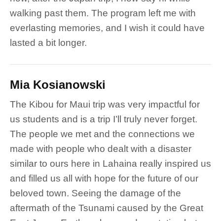
walking past them. The program left me with
everlasting memories, and I wish it could have
lasted a bit longer.
Mia Kosianowski
The Kibou for Maui trip was very impactful for
us students and is a trip I’ll truly never forget.
The people we met and the connections we
made with people who dealt with a disaster
similar to ours here in Lahaina really inspired us
and filled us all with hope for the future of our
beloved town. Seeing the damage of the
aftermath of the Tsunami caused by the Great