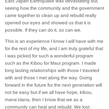
East Japan Earthquake was devastating but,
seeing how the community and the government
came together to clean up and rebuild really
opened our eyes and showed us that it is
possible. If they can do it, so can we.
This is an experience I know I will have with me
for the rest of my life, and I am truly grateful that
I was picked for such a wonderful program
such as the Kibou for Maui program. I made
long lasting relationships with those I traveled
with and those I met along the way. Going
forward in the future for the next generation will
not be easy but if we all have hope, kibou,
manaʻolana, then I know that we as a
community can heal and rebuild. We lost