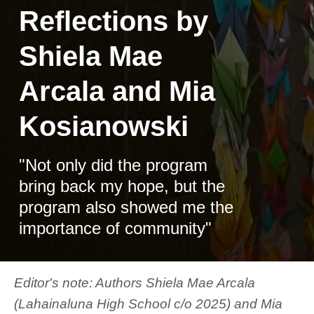
Reflections by
Shiela Mae
Arcala and Mia
Kosianowski
"Not only did the program
bring back my hope, but the
program also showed me the
importance of community"
Editor's note: Authors Shiela Mae Arcala
(Lahainaluna High School c/o 2025) and Mia