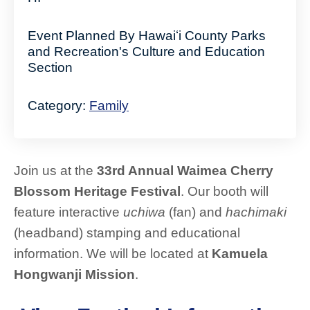
Event Planned By Hawaiʻi County Parks
and Recreation's Culture and Education
Section
Category:
Family
Join us at the
33rd Annual Waimea Cherry
Blossom Heritage Festival
. Our booth will
feature interactive
uchiwa
(fan) and
hachimaki
(headband) stamping and educational
information. We will be located at
Kamuela
Hongwanji Mission
.