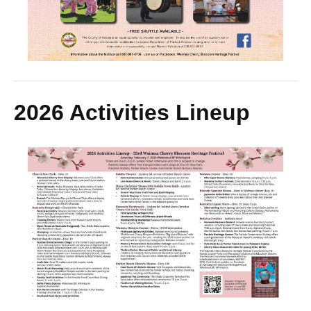
2026 Activities Lineup