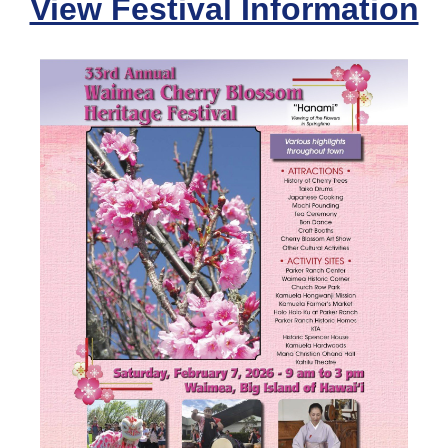
View Festival Information