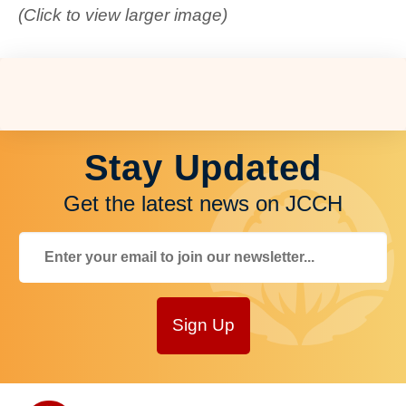
(Click to view larger image)
Stay Updated
Get the latest news on JCCH
Sign Up