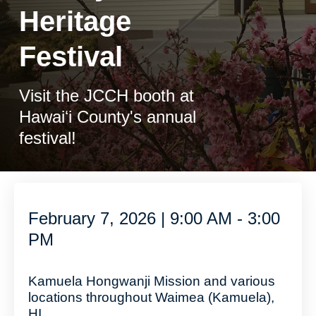
Heritage
Festival
Visit the JCCH booth at
Hawaiʻi County's annual
festival!
February 7, 2026 | 9:00 AM - 3:00
PM
Kamuela Hongwanji Mission and various
locations throughout Waimea (Kamuela),
HI