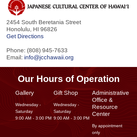
2454 South Beretania Street
Honolulu
,
HI
96826
Get Directions
Phone: (808) 945-7633
Email:
info@jcchawaii.org
Our Hours of Operation
Gallery
Gift Shop
Administrative
Office &
Wednesday -
Wednesday -
Resource
Saturday
Saturday
Center
9:00 AM - 3:00 PM
9:00 AM - 3:00 PM
By appointment
only