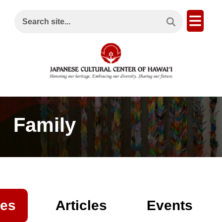
Search This Site
Open
Search site...
Family
es
Articles
Events