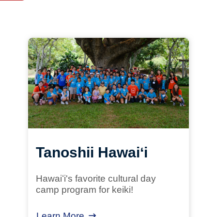
Resources
Tanoshii Hawaiʻi
Hawaiʻi's favorite cultural day
camp program for keiki!
Learn More
about Tanoshii Hawaiʻi