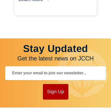
Stay Updated
Get the latest news on JCCH
Sign Up