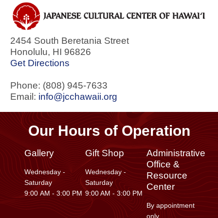
2454 South Beretania Street
Honolulu
,
HI
96826
Get Directions
Phone: (808) 945-7633
Email:
info@jcchawaii.org
Our Hours of Operation
Gallery
Gift Shop
Administrative
Office &
Wednesday -
Wednesday -
Resource
Saturday
Saturday
Center
9:00 AM - 3:00 PM
9:00 AM - 3:00 PM
By appointment
only