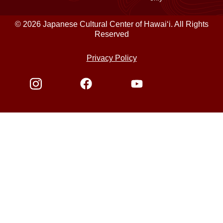
© 2026 Japanese Cultural Center of Hawaiʻi. All Rights
Reserved
Privacy Policy