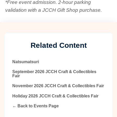
*Free event admission. 2-hour parking
validation with a
JCCH Gift Shop
purchase.
Related Content
Natsumatsuri
September 2026 JCCH Craft & Collectibles
Fair
November 2026 JCCH Craft & Collectibles Fair
Holiday 2026 JCCH Craft & Collectibles Fair
← Back to Events Page