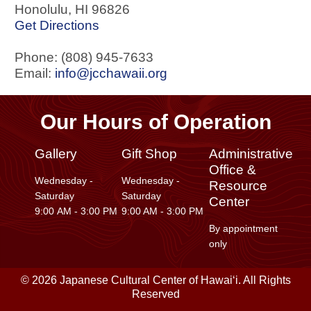
Honolulu
,
HI
96826
Get Directions
Phone: (808) 945-7633
Email:
info@jcchawaii.org
Our Hours of Operation
Gallery
Gift Shop
Administrative
Office &
Wednesday -
Wednesday -
Resource
Saturday
Saturday
Center
9:00 AM - 3:00 PM
9:00 AM - 3:00 PM
By appointment
only
© 2026 Japanese Cultural Center of Hawaiʻi. All Rights
Reserved