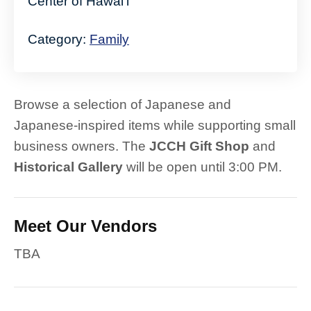
Center of Hawaiʻi
Category:
Family
Browse a selection of Japanese and
Japanese-inspired items while supporting small
business owners. The
JCCH Gift Shop
and
Historical Gallery
will be open until 3:00 PM.
Meet Our Vendors
TBA