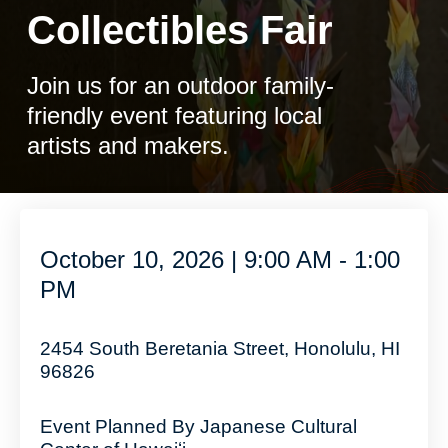
Collectibles Fair
Join us for an outdoor family-
friendly event featuring local
artists and makers.
October 10, 2026 | 9:00 AM - 1:00
PM
2454 South Beretania Street, Honolulu, HI
96826
Event Planned By Japanese Cultural