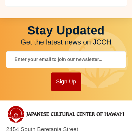
Stay Updated
Get the latest news on JCCH
Sign Up
2454 South Beretania Street