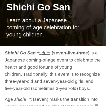
Shichi Go San
Learn about a Japanese
coming-of-age celebration for
young children.
Shichi Go San
七五三 (seven-five-three)
is a
Japanese coming-of-age event to celebrate the
health and good fortune of young
children. Traditionally, this event is to recognize
three-year-old and seven-year-old girls, and
five-year-old (sometimes 3-year-old) boys.
Age
shichi
七 (seven) marks the transition into