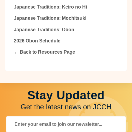
Japanese Traditions: Keiro no Hi
Japanese Traditions: Mochitsuki
Japanese Traditions: Obon
2026 Obon Schedule
← Back to Resources Page
Stay Updated
Get the latest news on JCCH