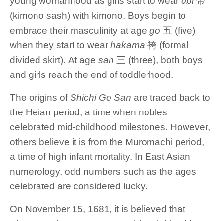
young womanhood as girls start to wear
obi
帯
(kimono sash) with kimono. Boys begin to
embrace their masculinity at age
go
五 (five)
when they start to wear
hakama
袴 (formal
divided skirt). At age
san
三 (three), both boys
and girls reach the end of toddlerhood.
The origins of
Shichi Go San
are traced back to
the Heian period, a time when nobles
celebrated mid-childhood milestones. However,
others believe it is from the Muromachi period,
a time of high infant mortality. In East Asian
numerology, odd numbers such as the ages
celebrated are considered lucky.
On November 15, 1681, it is believed that