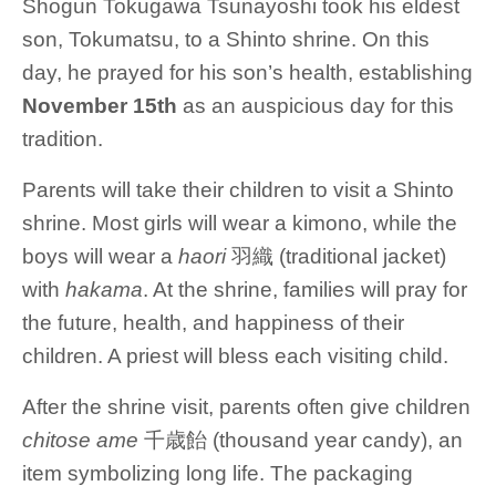
Shogun Tokugawa Tsunayoshi took his eldest
son, Tokumatsu, to a Shinto shrine. On this
day, he prayed for his son’s health, establishing
November 15th
as an auspicious day for this
tradition.
Parents will take their children to visit a Shinto
shrine. Most girls will wear a kimono, while the
boys will wear a
haori
羽織 (traditional jacket)
with
hakama
. At the shrine, families will pray for
the future, health, and happiness of their
children. A priest will bless each visiting child.
After the shrine visit, parents often give children
chitose ame
千歳飴 (thousand year candy), an
item symbolizing long life. The packaging