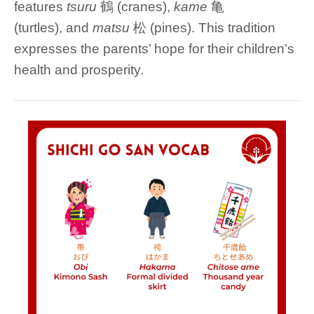
features
tsuru
鶴 (cranes),
kame
亀
(turtles), and
matsu
松 (pines). This tradition
expresses the parents’ hope for their children’s
health and prosperity.