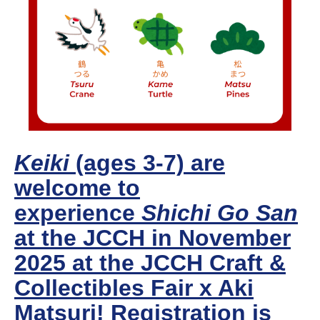
Keiki
(ages 3-7) are
welcome to
experience
Shichi Go San
at the JCCH in November
2025 at the JCCH Craft &
Collectibles Fair x Aki
Matsuri! Registration is