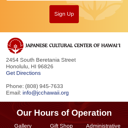
Sign Up
2454 South Beretania Street
Honolulu
,
HI
96826
Get Directions
Phone: (808) 945-7633
Email:
info@jcchawaii.org
Our Hours of Operation
Gallery
Gift Shop
Administrative