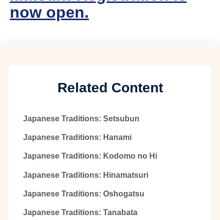
now open.
Related Content
Japanese Traditions: Setsubun
Japanese Traditions: Hanami
Japanese Traditions: Kodomo no Hi
Japanese Traditions: Hinamatsuri
Japanese Traditions: Oshogatsu
Japanese Traditions: Tanabata