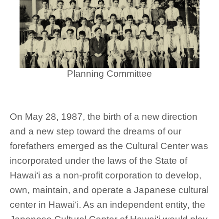
Planning Committee
On May 28, 1987, the birth of a new direction
and a new step toward the dreams of our
forefathers emerged as the Cultural Center was
incorporated under the laws of the State of
Hawai‘i as a non-profit corporation to develop,
own, maintain, and operate a Japanese cultural
center in Hawai‘i. As an independent entity, the