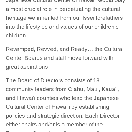
Japanese Cultural Center of Hawai‘i would play
a most crucial role in perpetuating the cultural
heritage we inherited from our Issei forefathers
into the lifestyles and values of our children’s
children.
Revamped, Revved, and Ready… the Cultural
Center Boards and staff move forward with
great aspirations
The Board of Directors consists of 18
community leaders from Oʻahu, Maui, Kaua‘i,
and Hawai‘i counties who lead the Japanese
Cultural Center of Hawai‘i by establishing
policies and strategic direction. Each Director
either chairs and/or is a member of the