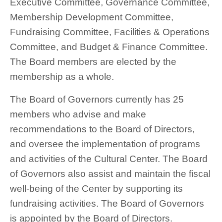
Executive Committee, Governance Committee,
Membership Development Committee,
Fundraising Committee, Facilities & Operations
Committee, and Budget & Finance Committee.
The Board members are elected by the
membership as a whole.
The Board of Governors currently has 25
members who advise and make
recommendations to the Board of Directors,
and oversee the implementation of programs
and activities of the Cultural Center. The Board
of Governors also assist and maintain the fiscal
well-being of the Center by supporting its
fundraising activities. The Board of Governors
is appointed by the Board of Directors.