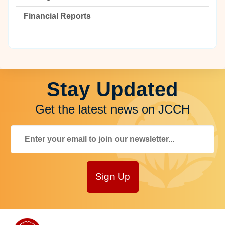
Financial Reports
Stay Updated
Get the latest news on JCCH
Sign Up