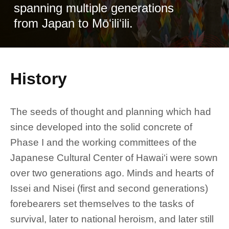
spanning multiple generations
from Japan to Mōʻiliʻili.
History
The seeds of thought and planning which had
since developed into the solid concrete of
Phase I and the working committees of the
Japanese Cultural Center of Hawai‘i were sown
over two generations ago. Minds and hearts of
Issei and Nisei (first and second generations)
forebearers set themselves to the tasks of
survival, later to national heroism, and later still