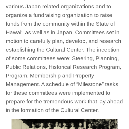
various Japan related organizations and to
organize a fundraising organization to raise
funds from the community within the State of
Hawai‘i as well as in Japan. Committees set in
motion to carefully plan, develop, and research
establishing the Cultural Center. The inception
of some committees were: Steering, Planning,
Public Relations, Historical Research Program,
Program, Membership and Property
Management. A schedule of “Milestone” tasks
for these committees were implemented to
prepare for the tremendous work that lay ahead
in the formation of the Cultural Center.