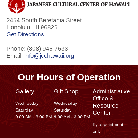
2454 South Beretania Street
Honolulu
,
HI
96826
Get Directions
Phone: (808) 945-7633
Email:
info@jcchawaii.org
Our Hours of Operation
Gallery
Gift Shop
Administrative
Office &
Wednesday -
Wednesday -
Resource
Saturday
Saturday
Center
9:00 AM - 3:00 PM
9:00 AM - 3:00 PM
By appointment
only