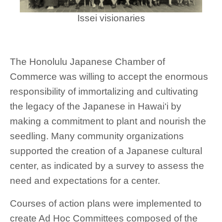
Issei visionaries
The Honolulu Japanese Chamber of
Commerce was willing to accept the enormous
responsibility of immortalizing and cultivating
the legacy of the Japanese in Hawai‘i by
making a commitment to plant and nourish the
seedling. Many community organizations
supported the creation of a Japanese cultural
center, as indicated by a survey to assess the
need and expectations for a center.
Courses of action plans were implemented to
create Ad Hoc Committees composed of the