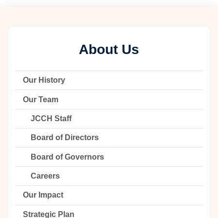
About Us
Our History
Our Team
JCCH Staff
Board of Directors
Board of Governors
Careers
Our Impact
Strategic Plan