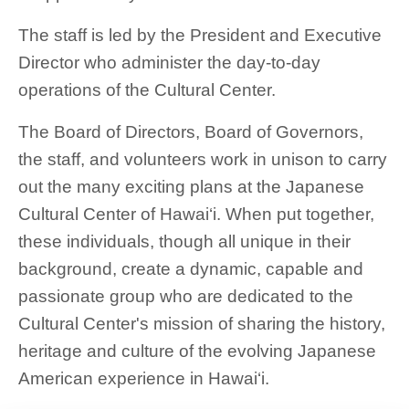
The staff is led by the President and Executive
Director who administer the day-to-day
operations of the Cultural Center.
The Board of Directors, Board of Governors,
the staff, and volunteers work in unison to carry
out the many exciting plans at the Japanese
Cultural Center of Hawai‘i. When put together,
these individuals, though all unique in their
background, create a dynamic, capable and
passionate group who are dedicated to the
Cultural Center's mission of sharing the history,
heritage and culture of the evolving Japanese
American experience in Hawai‘i.