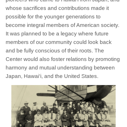
whose sacrifices and contributions made it
possible for the younger generations to
become integral members of American society.
It was planned to be a legacy where future
members of our community could look back
and be fully conscious of their roots. The
Center would also foster relations by promoting
harmony and mutual understanding between
Japan, Hawai‘i, and the United States.