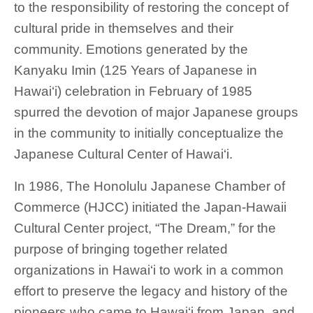
to the responsibility of restoring the concept of
cultural pride in themselves and their
community. Emotions generated by the
Kanyaku Imin (125 Years of Japanese in
Hawai‘i) celebration in February of 1985
spurred the devotion of major Japanese groups
in the community to initially conceptualize the
Japanese Cultural Center of Hawai‘i.
In 1986, The Honolulu Japanese Chamber of
Commerce (HJCC) initiated the Japan-Hawaii
Cultural Center project, “The Dream,” for the
purpose of bringing together related
organizations in Hawai‘i to work in a common
effort to preserve the legacy and history of the
pioneers who came to Hawai‘i from Japan, and