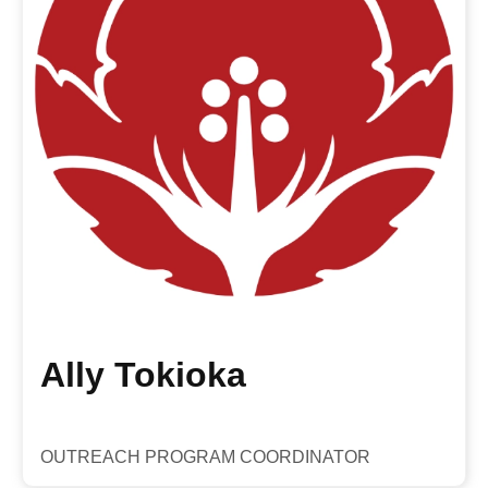
Ally Tokioka
OUTREACH PROGRAM COORDINATOR