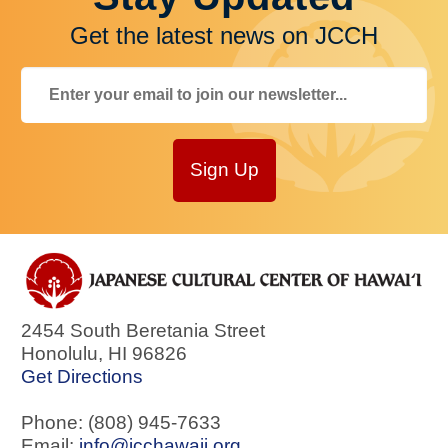
Get the latest news on JCCH
Sign Up
2454 South Beretania Street
Honolulu
,
HI
96826
Get Directions
Phone: (808) 945-7633
Email:
info@jcchawaii.org