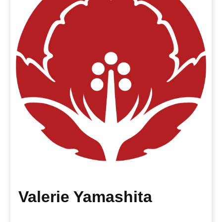
Valerie Yamashita