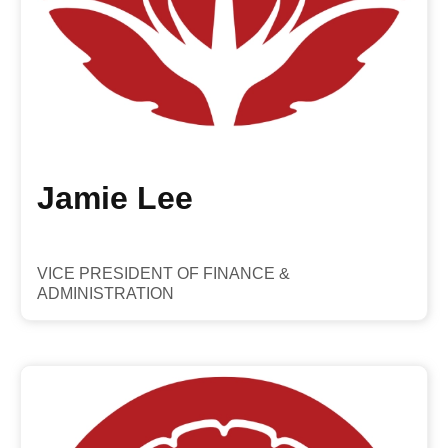
Jamie Lee
VICE PRESIDENT OF FINANCE &
ADMINISTRATION