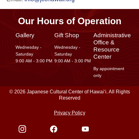
Our Hours of Operation
Gallery
Gift Shop
Administrative
Office &
Wednesday -
Wednesday -
Resource
Saturday
Saturday
Center
9:00 AM - 3:00 PM
9:00 AM - 3:00 PM
By appointment
only
© 2026 Japanese Cultural Center of Hawaiʻi. All Rights
Reserved
Privacy Policy