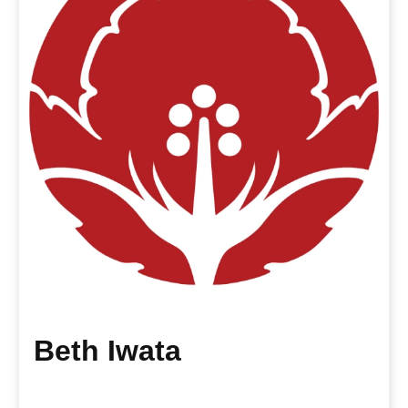
Beth Iwata