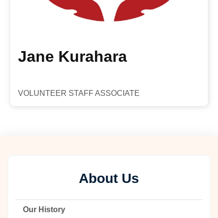
Jane Kurahara
VOLUNTEER STAFF ASSOCIATE
About Us
Our History