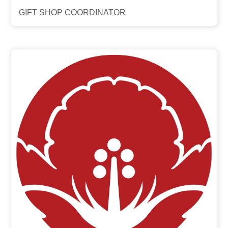
GIFT SHOP COORDINATOR