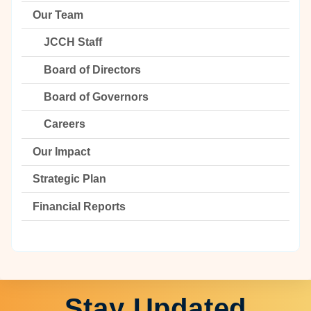
Our Team
JCCH Staff
Board of Directors
Board of Governors
Careers
Our Impact
Strategic Plan
Financial Reports
Stay Updated