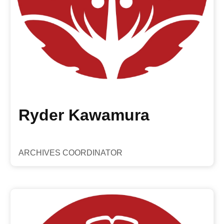
Ryder Kawamura
ARCHIVES COORDINATOR