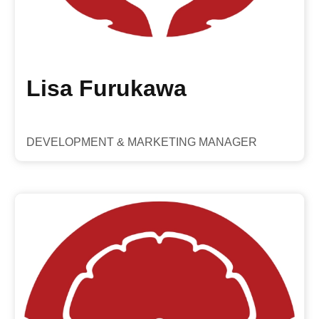
Lisa Furukawa
DEVELOPMENT & MARKETING MANAGER