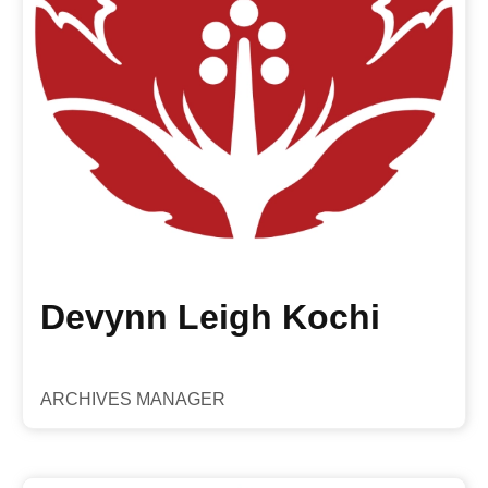
Devynn Leigh Kochi
ARCHIVES MANAGER