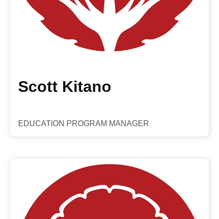
Scott Kitano
EDUCATION PROGRAM MANAGER