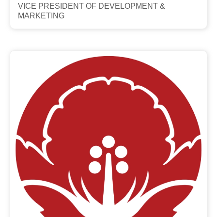
VICE PRESIDENT OF DEVELOPMENT &
MARKETING