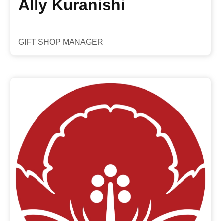
Ally Kuranishi
GIFT SHOP MANAGER