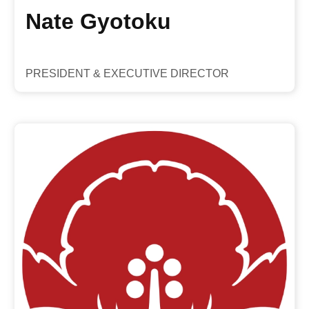
Nate Gyotoku
PRESIDENT & EXECUTIVE DIRECTOR