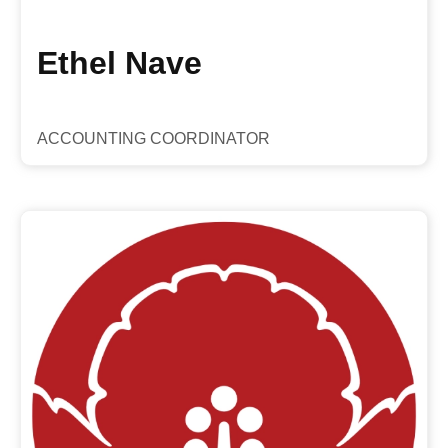
Ethel Nave
ACCOUNTING COORDINATOR